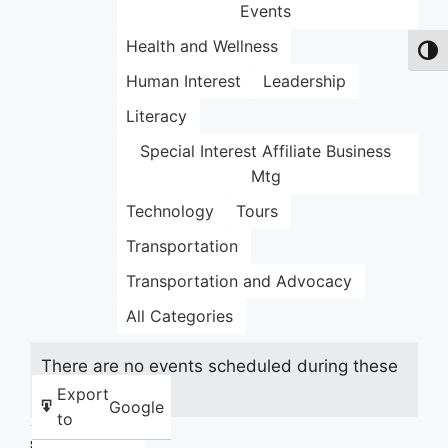
Events
Health and Wellness
Toggl
Human Interest
Leadership
Literacy
Special Interest Affiliate Business
Mtg
Technology
Tours
Transportation
Transportation and Advocacy
All Categories
There are no events scheduled during these
dates.
Export
Google
to
Share this: