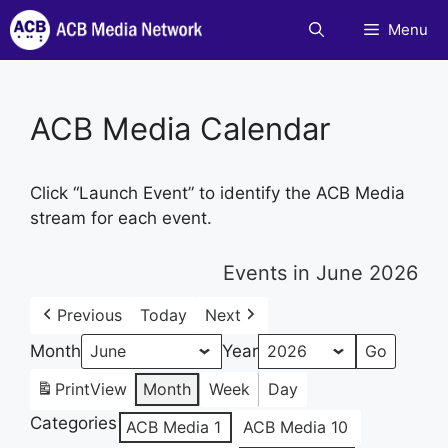
Skip
Menu
to
content
ACB Media Calendar
Click “Launch Event” to identify the ACB Media
stream for each event.
Events in June 2026
Previous
Today
Next
Month
Year
Print
View
Month
Week
Day
Categories
ACB Media 1
ACB Media 10