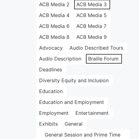
ACB Media 2
ACB Media 3
ACB Media 4
ACB Media 5
ACB Media 6
ACB Media 7
ACB Media 8
ACB Media 9
Advocacy
Audio Described Tours
Audio Description
Braille Forum
Deadlines
Diversity Equity and Inclusion
Education
Education and Employment
Employment
Entertainment
Exhibits
General
General Session and Prime Time