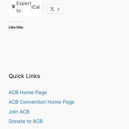
Export
iCal
Facebook
X
to
Like this:
Quick Links
ACB Home Page
ACB Convention Home Page
Join ACB
Donate to ACB