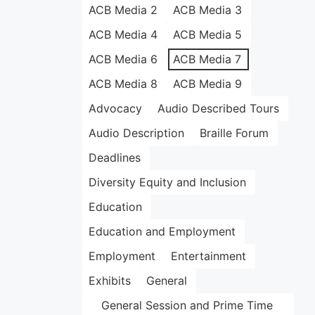
ACB Media 2
ACB Media 3
ACB Media 4
ACB Media 5
ACB Media 6
ACB Media 7
ACB Media 8
ACB Media 9
Advocacy
Audio Described Tours
Audio Description
Braille Forum
Deadlines
Diversity Equity and Inclusion
Education
Education and Employment
Employment
Entertainment
Exhibits
General
General Session and Prime Time