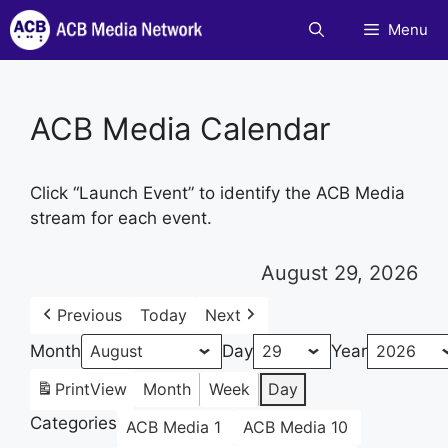
Skip
Menu
to
content
ACB Media Calendar
Click “Launch Event” to identify the ACB Media
stream for each event.
August 29, 2026
Previous
Today
Next
Month
Day
Year
Print
View
Month
Week
Day
Categories
ACB Media 1
ACB Media 10