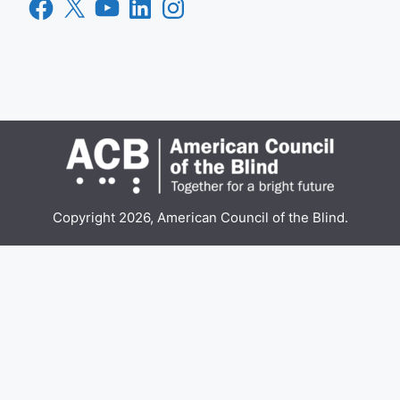
Facebook
X
YouTube
LinkedIn
Instagram
Copyright 2026, American Council of the Blind.