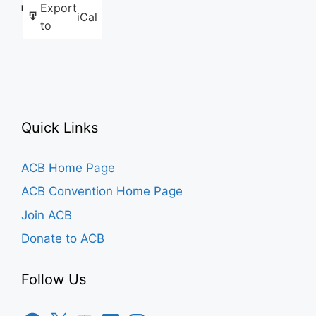
Export
Like this:
iCal
to
Quick Links
ACB Home Page
ACB Convention Home Page
Join ACB
Donate to ACB
Follow Us