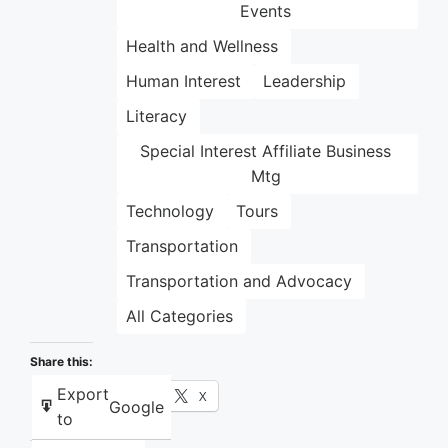
Events
Health and Wellness
Human Interest
Leadership
Literacy
Special Interest Affiliate Business
Mtg
Technology
Tours
Transportation
Transportation and Advocacy
All Categories
Share this:
Export
Facebook
X
Google
to