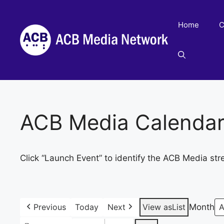
Skip
to
Home
C
content
ACB Media Calenda
Click “Launch Event” to identify the ACB Media str
Previous
Today
Next
View as
List
Month