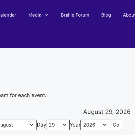
alendar
Media
Braille Forum
Blog
Abou
r
eam for each event.
August 29, 2026
Day
Year