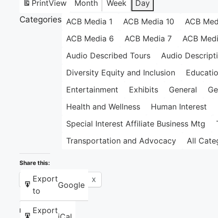
Print
View
Month
Week
Day
Categories
ACB Media 1
ACB Media 10
ACB Med
ACB Media 6
ACB Media 7
ACB Medi
Audio Described Tours
Audio Descript
Diversity Equity and Inclusion
Educati
Entertainment
Exhibits
General
Ge
Health and Wellness
Human Interest
Special Interest Affiliate Business Mtg
Transportation and Advocacy
All Cate
Share this:
Export
Facebook
X
Google
to
Export
Like this:
iCal