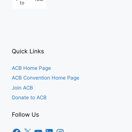
to
Quick Links
ACB Home Page
ACB Convention Home Page
Join ACB
Donate to ACB
Follow Us
Facebook
X
YouTube
LinkedIn
Instagram