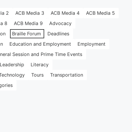
ia 2
ACB Media 3
ACB Media 4
ACB Media 5
a 8
ACB Media 9
Advocacy
ion
Braille Forum
Deadlines
on
Education and Employment
Employment
neral Session and Prime Time Events
Leadership
Literacy
Technology
Tours
Transportation
gories