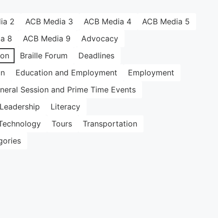
ia 2
ACB Media 3
ACB Media 4
ACB Media 5
a 8
ACB Media 9
Advocacy
ion
Braille Forum
Deadlines
on
Education and Employment
Employment
neral Session and Prime Time Events
Leadership
Literacy
Technology
Tours
Transportation
gories