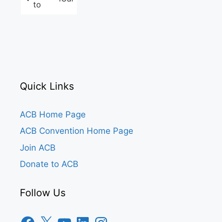
to
Quick Links
ACB Home Page
ACB Convention Home Page
Join ACB
Donate to ACB
Follow Us
Facebook
X
YouTube
LinkedIn
Instagram