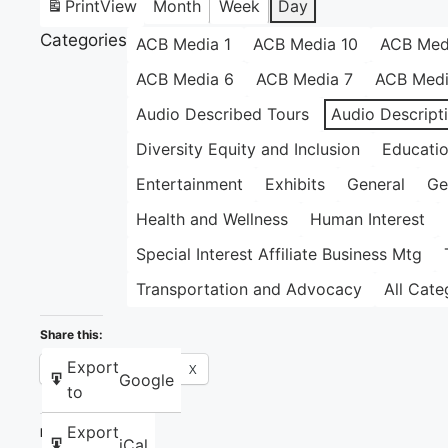
Print
View
Month
Week
Day
Categories
ACB Media 1
ACB Media 10
ACB Med
ACB Media 6
ACB Media 7
ACB Medi
Audio Described Tours
Audio Descript
Diversity Equity and Inclusion
Educati
Entertainment
Exhibits
General
Ge
Health and Wellness
Human Interest
Special Interest Affiliate Business Mtg
Transportation and Advocacy
All Cate
Share this:
Export
Facebook
X
Google
to
Export
Like this:
iCal