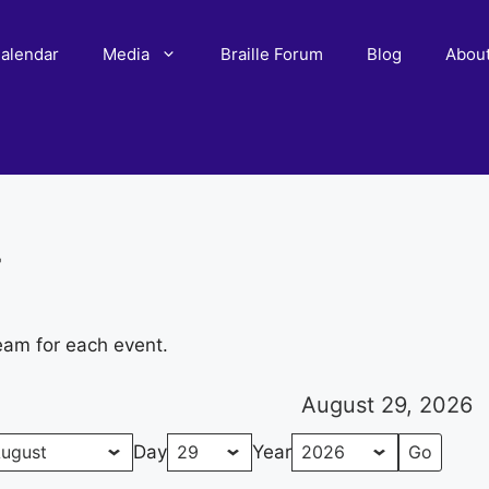
alendar
Media
Braille Forum
Blog
Abou
r
eam for each event.
August 29, 2026
Day
Year