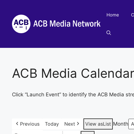
Skip
to
Home
C
content
ACB Media Calenda
Click “Launch Event” to identify the ACB Media str
Previous
Today
Next
View as
List
Month