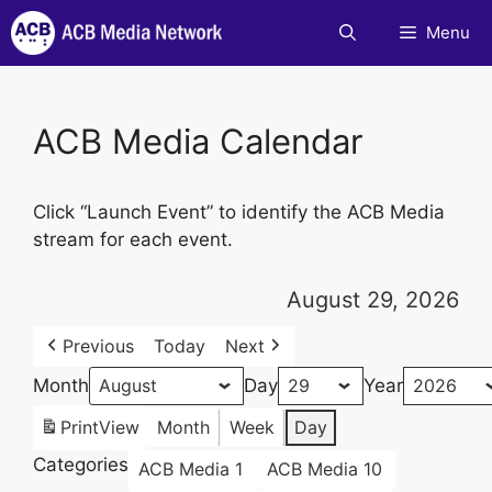
Skip
Menu
to
content
ACB Media Calendar
Click “Launch Event” to identify the ACB Media
stream for each event.
August 29, 2026
Previous
Today
Next
Month
Day
Year
Print
View
Month
Week
Day
Categories
ACB Media 1
ACB Media 10