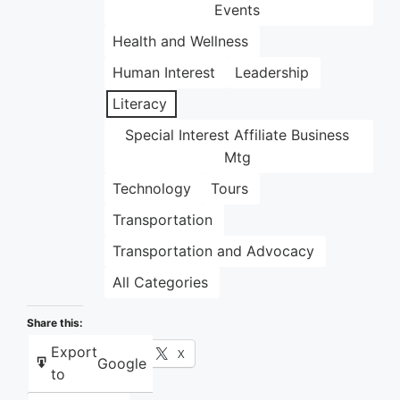
Events
Health and Wellness
Human Interest
Leadership
Literacy
Special Interest Affiliate Business
Mtg
Technology
Tours
Transportation
Transportation and Advocacy
All Categories
Share this:
Export
Facebook
X
Google
to