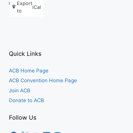
Export
Like this:
iCal
to
Quick Links
ACB Home Page
ACB Convention Home Page
Join ACB
Donate to ACB
Follow Us