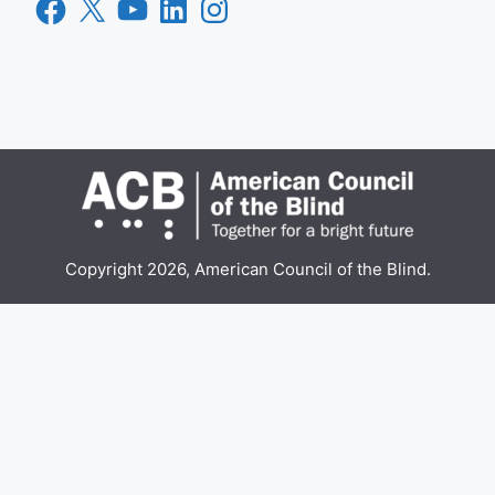
Facebook
X
YouTube
LinkedIn
Instagram
Copyright 2026, American Council of the Blind.