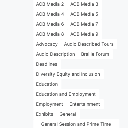
ACB Media 2
ACB Media 3
ACB Media 4
ACB Media 5
ACB Media 6
ACB Media 7
ACB Media 8
ACB Media 9
Advocacy
Audio Described Tours
Audio Description
Braille Forum
Deadlines
Diversity Equity and Inclusion
Education
Education and Employment
Employment
Entertainment
Exhibits
General
General Session and Prime Time