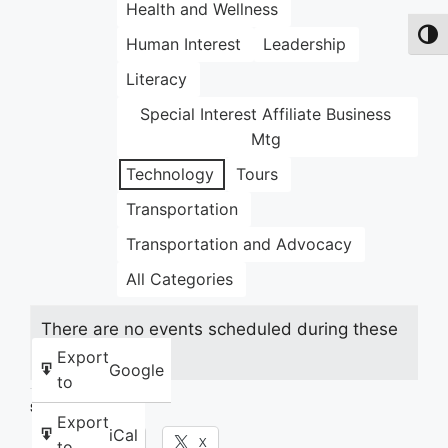
Health and Wellness
Toggl
Human Interest
Leadership
Literacy
Special Interest Affiliate Business
Mtg
Technology
Tours
Transportation
Transportation and Advocacy
All Categories
There are no events scheduled during these
dates.
Export
Google
to
Share this:
Export
iCal
Facebook
X
to