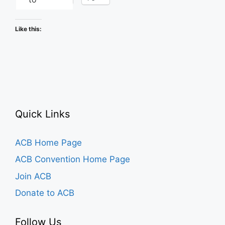
Like this:
Quick Links
ACB Home Page
ACB Convention Home Page
Join ACB
Donate to ACB
Follow Us