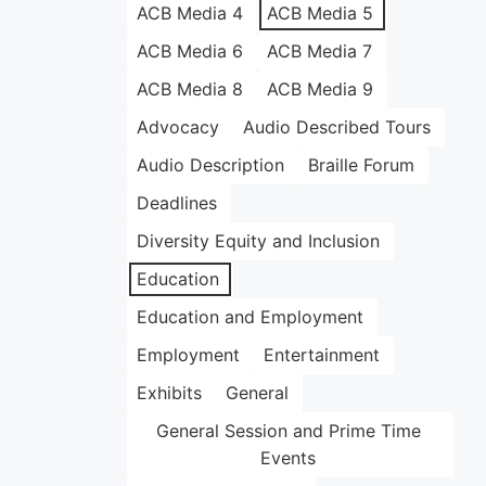
ACB Media 4
ACB Media 5
ACB Media 6
ACB Media 7
ACB Media 8
ACB Media 9
Advocacy
Audio Described Tours
Audio Description
Braille Forum
Deadlines
Diversity Equity and Inclusion
Education
Education and Employment
Employment
Entertainment
Exhibits
General
General Session and Prime Time
Events