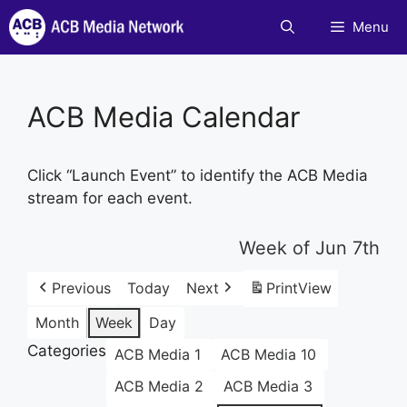
Skip
Menu
to
content
ACB Media Calendar
Click “Launch Event” to identify the ACB Media
stream for each event.
Week of Jun 7th
Previous
Today
Next
Print
View
Month
Week
Day
Categories
ACB Media 1
ACB Media 10
ACB Media 2
ACB Media 3