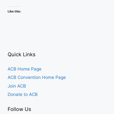
Schedule
Like this:
Quick Links
ACB Home Page
ACB Convention Home Page
Join ACB
Donate to ACB
Follow Us