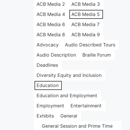
ACB Media 2
ACB Media 3
ACB Media 4
ACB Media 5
ACB Media 6
ACB Media 7
ACB Media 8
ACB Media 9
Advocacy
Audio Described Tours
Audio Description
Braille Forum
Deadlines
Diversity Equity and Inclusion
Education
Education and Employment
Employment
Entertainment
Exhibits
General
General Session and Prime Time