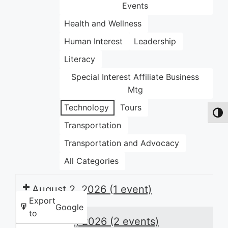
Events
Health and Wellness
Human Interest
Leadership
Literacy
Special Interest Affiliate Business
Mtg
Technology
Tours
Toggl
Transportation
Transportation and Advocacy
All Categories
August 2, 2026
(1 event)
Export
Google
to
August 3, 2026
(2 events)