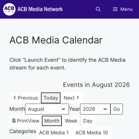
Skip
Menu
to
content
ACB Media Calendar
Click “Launch Event” to identify the ACB Media
stream for each event.
Events in August 2026
Previous
Today
Next
Month
Year
Print
View
Month
Week
Day
Categories
ACB Media 1
ACB Media 10