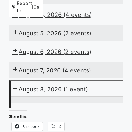
Export
iCal
to
August 4, 2026
(4 events)
August 5, 2026
(2 events)
August 6, 2026
(2 events)
August 7, 2026
(4 events)
August 8, 2026
(1 event)
ACB
Presents
Share this:
the
Facebook
X
Daily