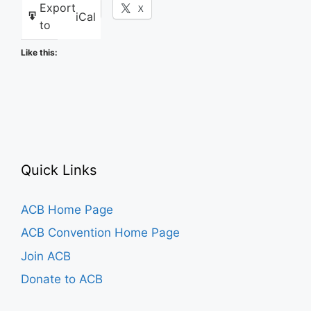
Export
Facebook
X
iCal
to
Like this:
Quick Links
ACB Home Page
ACB Convention Home Page
Join ACB
Donate to ACB