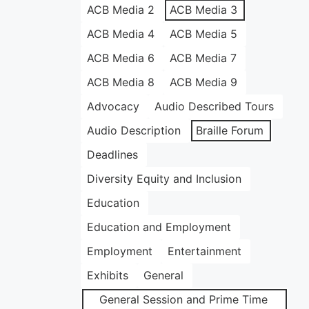
ACB Media 2
ACB Media 3
ACB Media 4
ACB Media 5
ACB Media 6
ACB Media 7
ACB Media 8
ACB Media 9
Advocacy
Audio Described Tours
Audio Description
Braille Forum
Deadlines
Diversity Equity and Inclusion
Education
Education and Employment
Employment
Entertainment
Exhibits
General
General Session and Prime Time