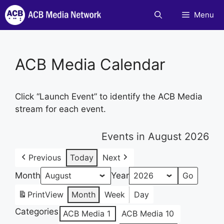
Skip
Menu
to
content
ACB Media Calendar
Click “Launch Event” to identify the ACB Media
stream for each event.
Events in August 2026
Previous
Today
Next
Month
Year
Print
View
Month
Week
Day
Categories
ACB Media 1
ACB Media 10