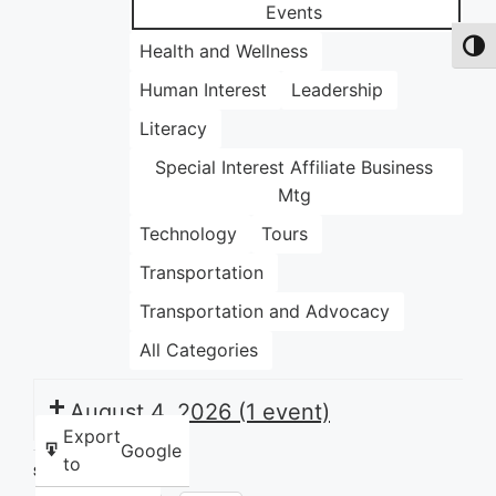
Events
Health and Wellness
Toggl
Human Interest
Leadership
Literacy
Special Interest Affiliate Business
Mtg
Technology
Tours
Transportation
Transportation and Advocacy
All Categories
August 4, 2026
(1 event)
Export
Google
to
Share this: