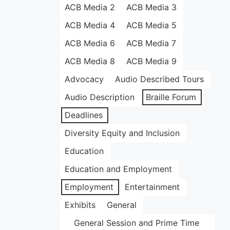
ACB Media 2
ACB Media 3
ACB Media 4
ACB Media 5
ACB Media 6
ACB Media 7
ACB Media 8
ACB Media 9
Advocacy
Audio Described Tours
Audio Description
Braille Forum
Deadlines
Diversity Equity and Inclusion
Education
Education and Employment
Employment
Entertainment
Exhibits
General
General Session and Prime Time