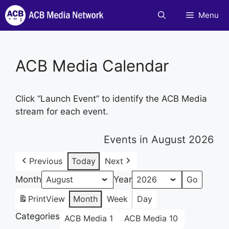
Skip
Menu
to
content
ACB Media Calendar
Click “Launch Event” to identify the ACB Media
stream for each event.
Events in August 2026
Previous
Today
Next
Month
Year
Print
View
Month
Week
Day
Categories
ACB Media 1
ACB Media 10