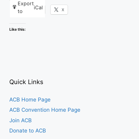
Export
iCal
Facebook
X
to
Like this:
Quick Links
ACB Home Page
ACB Convention Home Page
Join ACB
Donate to ACB