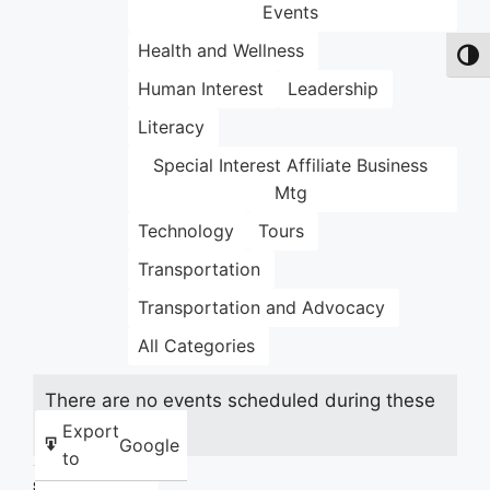
Events
Health and Wellness
Toggl
Human Interest
Leadership
Literacy
Special Interest Affiliate Business
Mtg
Technology
Tours
Transportation
Transportation and Advocacy
All Categories
There are no events scheduled during these
dates.
Export
Google
to
Share this: