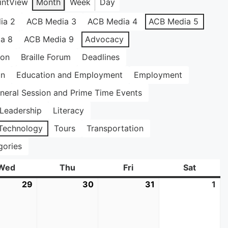
int
View
Month
Week
Day
ia 2
ACB Media 3
ACB Media 4
ACB Media 5
a 8
ACB Media 9
Advocacy
ion
Braille Forum
Deadlines
on
Education and Employment
Employment
neral Session and Prime Time Events
Leadership
Literacy
Technology
Tours
Transportation
gories
Wed
Wednesday
Thu
Thursday
Fri
Friday
Sat
Saturda
29
July
30
July
31
July
1
Au
29,
30,
31,
1,
2026
2026
2026
20