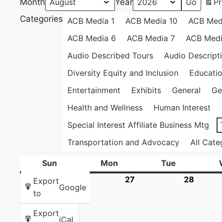
Month
Year
Pr
Categories
ACB Media 1
ACB Media 10
ACB Med
ACB Media 6
ACB Media 7
ACB Medi
Audio Described Tours
Audio Descript
Diversity Equity and Inclusion
Educati
Entertainment
Exhibits
General
Ge
Health and Wellness
Human Interest
Special Interest Affiliate Business Mtg
Transportation and Advocacy
All Cate
Sun
Sunday
Mon
Monday
Tue
Tuesday
26
July
27
July
28
July
Export
Google
26,
27,
28,
to
2026
2026
2026
Export
iCal