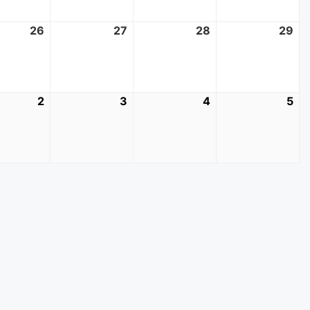
t
26
August
27
August
28
August
29
Au
26,
27,
28,
29
2026
2026
2026
20
mber
2
September
3
September
4
September
5
Se
2,
3,
4,
5,
2026
2026
2026
20