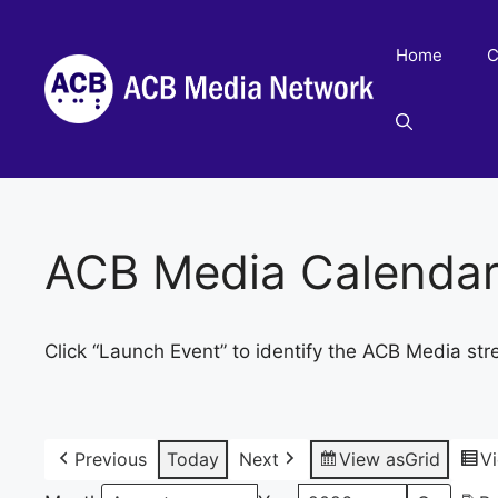
Skip
to
Home
C
content
ACB Media Calenda
Click “Launch Event” to identify the ACB Media str
Previous
Today
Next
View as
Grid
V