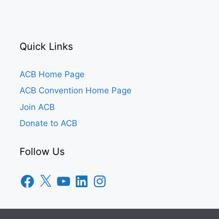
Quick Links
ACB Home Page
ACB Convention Home Page
Join ACB
Donate to ACB
Follow Us
Facebook
X
YouTube
LinkedIn
Instagram