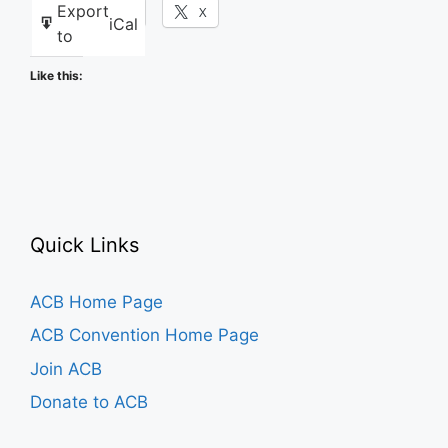
Export
Facebook
X
iCal
to
Like this:
Quick Links
ACB Home Page
ACB Convention Home Page
Join ACB
Donate to ACB