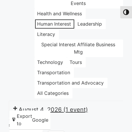
Events
Health and Wellness
Toggl
Human Interest
Leadership
Literacy
Special Interest Affiliate Business
Mtg
Technology
Tours
Transportation
Transportation and Advocacy
All Categories
August 4, 2026
(1 event)
Export
Google
to
Share this: