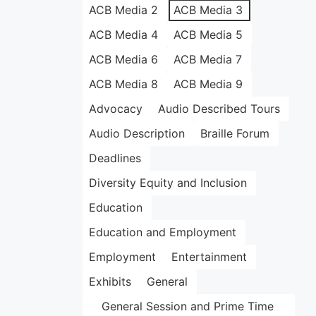
ACB Media 2
ACB Media 3
ACB Media 4
ACB Media 5
ACB Media 6
ACB Media 7
ACB Media 8
ACB Media 9
Advocacy
Audio Described Tours
Audio Description
Braille Forum
Deadlines
Diversity Equity and Inclusion
Education
Education and Employment
Employment
Entertainment
Exhibits
General
General Session and Prime Time