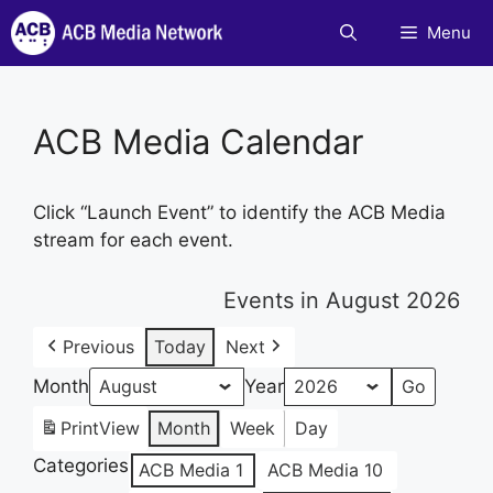
Skip
Menu
to
content
ACB Media Calendar
Click “Launch Event” to identify the ACB Media
stream for each event.
Events in August 2026
Previous
Today
Next
Month
Year
Print
View
Month
Week
Day
Categories
ACB Media 1
ACB Media 10