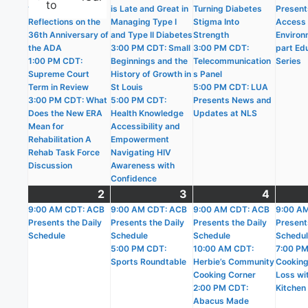
to
10:30 AM CDT:
is Late and Great in
Turning Diabetes
Present
Reflections on the
Managing Type I
Stigma Into
Access i
36th Anniversary of
and Type II Diabetes
Strength
Environ
the ADA
3:00 PM CDT: Small
3:00 PM CDT:
part Ed
1:00 PM CDT:
Beginnings and the
Telecommunication
Series
Supreme Court
History of Growth in
s Panel
Term in Review
St Louis
5:00 PM CDT: LUA
3:00 PM CDT: What
5:00 PM CDT:
Presents News and
Does the New ERA
Health Knowledge
Updates at NLS
Mean for
Accessibility and
Rehabilitation A
Empowerment
Rehab Task Force
Navigating HIV
Discussion
Awareness with
Confidence
2
August
(1
3
August
(2
4
Augus
(5
9:00 AM CDT: ACB
2,
event)
9:00 AM CDT: ACB
3,
events)
9:00 AM CDT: ACB
4,
events
9:00 A
Presents the Daily
Presents the Daily
Presents the Daily
Present
2026
2026
2026
Schedule
Schedule
Schedule
Schedu
5:00 PM CDT:
10:00 AM CDT:
7:00 PM
Sports Roundtable
Herbie’s Community
Cooking
Cooking Corner
Loss wit
2:00 PM CDT:
Kitchen
Abacus Made