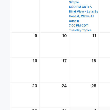
Simple
5:00 PM CDT: A
Blind View – Let’s Be
Honest, We’ve All
Done It
7:00 PM CDT:
Tuesday Topics
9
August
10
August
11
Augus
9,
10,
11,
2026
2026
2026
16
August
17
August
18
Augus
16,
17,
18,
2026
2026
2026
23
August
24
August
25
Augus
23,
24,
25,
2026
2026
2026