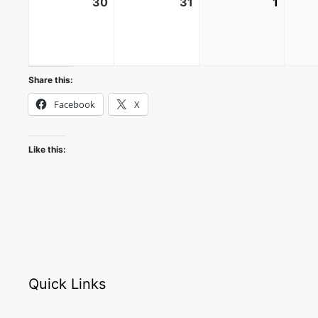
30
August
31
August
1
Septe
30,
31,
1,
2026
2026
2026
Share this:
Facebook
X
Like this:
Quick Links