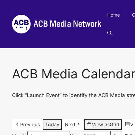
Skip
to
Home
C
content
ACB Media Calenda
Click “Launch Event” to identify the ACB Media str
Previous
Today
Next
View as
Grid
V