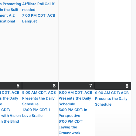
s Promoting
Affiliate Roll Call if
n the Built
needed
ment A 2
7:00 PM CDT: ACB
ucational
Banquet
t
5
August
(2
6
August
(2
7
August
(4
8
Au
(1
)
M CDT: ACB
5,
events)
9:00 AM CDT: ACB
6,
events)
9:00 AM CDT: ACB
7,
events)
9:00 AM CDT: ACB
8,
ev
s the Daily
Presents the Daily
Presents the Daily
Presents the Daily
2026
2026
2026
20
le
Schedule
Schedule
Schedule
 CDT:
12:00 PM CDT: I
5:00 PM CDT: In
 with Vision
Love Braille
Perspective
h the Blind
6:00 PM CDT:
Laying the
Groundwork: