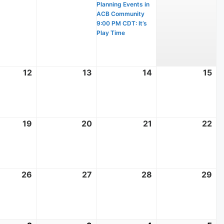
Planning Events in
ACB Community
9:00 PM CDT: It’s
Play Time
t
12
August
13
August
14
August
15
Au
12,
13,
14,
15,
2026
2026
2026
20
t
19
August
20
August
21
August
22
Au
19,
20,
21,
22
2026
2026
2026
20
t
26
August
27
August
28
August
29
Au
26,
27,
28,
29
2026
2026
2026
20