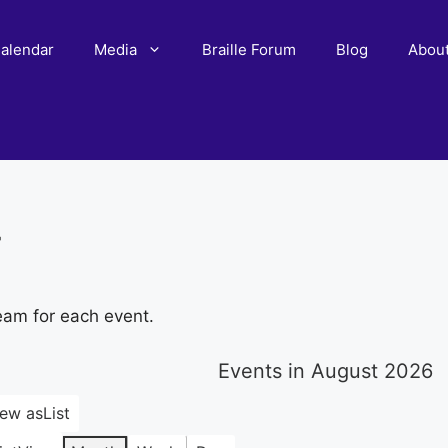
alendar
Media
Braille Forum
Blog
Abou
r
eam for each event.
Events in August 2026
iew as
List