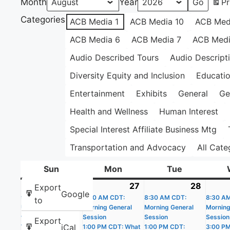
Month
Year
Pr
Categories
ACB Media 1
ACB Media 10
ACB Med
ACB Media 6
ACB Media 7
ACB Medi
Audio Described Tours
Audio Descript
Diversity Equity and Inclusion
Educati
Entertainment
Exhibits
General
Ge
Health and Wellness
Human Interest
Special Interest Affiliate Business Mtg
Transportation and Advocacy
All Cate
Sun
Sunday
Mon
Monday
Tue
Tuesday
26
July
(4
27
July
(4
28
July
(4
Export
Google
9:00 AM CDT: Get
26,
events)
8:30 AM CDT:
27,
events)
8:30 AM CDT:
28,
events
8:30 A
to
Up and Get Moving
Morning General
Morning General
Morning
2026
2026
2026
with the Apple
Session
Session
Session
Export
iCal
Watch
1:00 PM CDT: What
1:00 PM CDT:
3:00 P