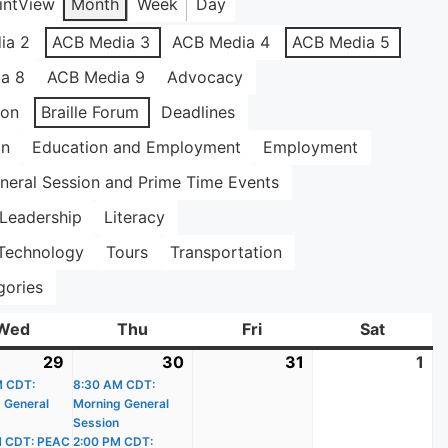
int
View
Month
Week
Day
ia 2
ACB Media 3
ACB Media 4
ACB Media 5
a 8
ACB Media 9
Advocacy
ion
Braille Forum
Deadlines
on
Education and Employment
Employment
neral Session and Prime Time Events
Leadership
Literacy
Technology
Tours
Transportation
gories
Wed
Wednesday
Thu
Thursday
Fri
Friday
Sat
Saturda
29
July
(2
30
July
(3
31
July
1
Au
)
M CDT:
29,
events)
8:30 AM CDT:
30,
events)
31,
1,
 General
Morning General
2026
2026
2026
20
Session
M CDT: PEAC
2:00 PM CDT: