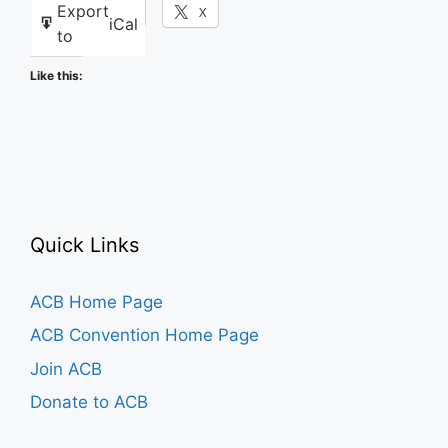
Export
Facebook
X
iCal
to
Like this:
Quick Links
ACB Home Page
ACB Convention Home Page
Join ACB
Donate to ACB