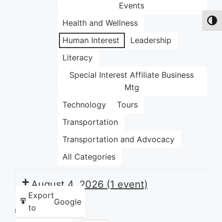
Events
Health and Wellness
Toggl
Human Interest
Leadership
Literacy
Special Interest Affiliate Business
Mtg
Technology
Tours
Transportation
Transportation and Advocacy
All Categories
August 4, 2026
(1 event)
Export
Google
to
Share this: