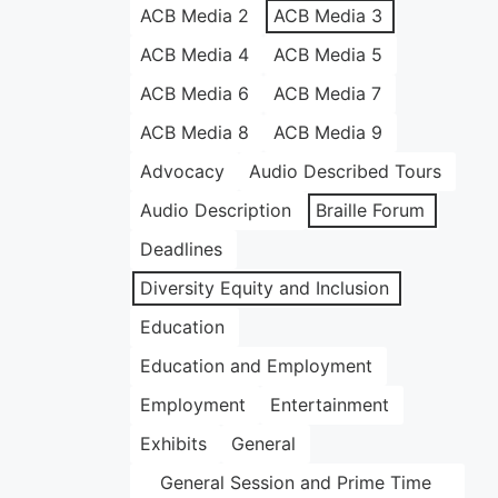
ACB Media 2
ACB Media 3
ACB Media 4
ACB Media 5
ACB Media 6
ACB Media 7
ACB Media 8
ACB Media 9
Advocacy
Audio Described Tours
Audio Description
Braille Forum
Deadlines
Diversity Equity and Inclusion
Education
Education and Employment
Employment
Entertainment
Exhibits
General
General Session and Prime Time