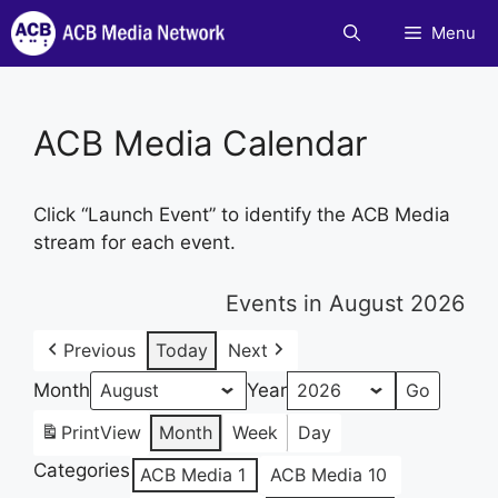
Skip
Menu
to
content
ACB Media Calendar
Click “Launch Event” to identify the ACB Media
stream for each event.
Events in August 2026
Previous
Today
Next
Month
Year
Print
View
Month
Week
Day
Categories
ACB Media 1
ACB Media 10