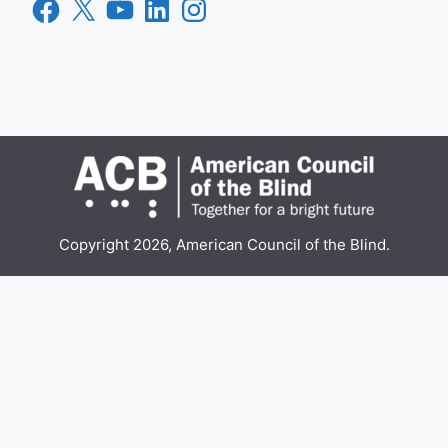
Facebook
X
YouTube
LinkedIn
Instagram
Copyright 2026, American Council of the Blind.