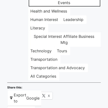
Events
Health and Wellness
Human Interest
Leadership
Literacy
Special Interest Affiliate Business
Mtg
Technology
Tours
Transportation
Transportation and Advocacy
All Categories
Share this:
Export
Facebook
X
Google
to