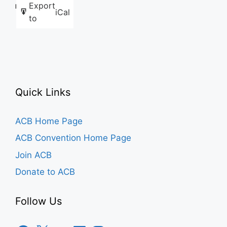
Export
Like this:
iCal
to
Quick Links
ACB Home Page
ACB Convention Home Page
Join ACB
Donate to ACB
Follow Us