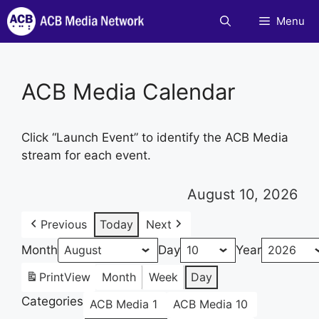
Skip
Menu
to
content
ACB Media Calendar
Click “Launch Event” to identify the ACB Media
stream for each event.
August 10, 2026
Previous
Today
Next
Month
Day
Year
Print
View
Month
Week
Day
Categories
ACB Media 1
ACB Media 10