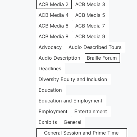
ACB Media 2
ACB Media 3
ACB Media 4
ACB Media 5
ACB Media 6
ACB Media 7
ACB Media 8
ACB Media 9
Advocacy
Audio Described Tours
Audio Description
Braille Forum
Deadlines
Diversity Equity and Inclusion
Education
Education and Employment
Employment
Entertainment
Exhibits
General
General Session and Prime Time