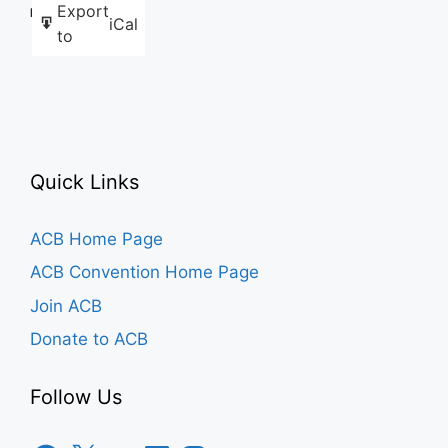
Export
Like this:
iCal
to
Quick Links
ACB Home Page
ACB Convention Home Page
Join ACB
Donate to ACB
Follow Us