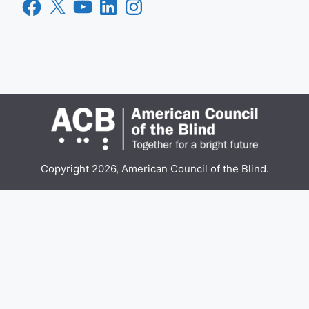
Facebook
X
YouTube
LinkedIn
Instagram
Copyright 2026, American Council of the Blind.