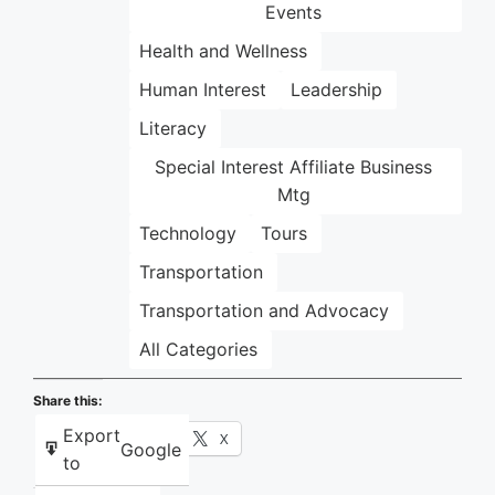
Events
Health and Wellness
Human Interest
Leadership
Literacy
Special Interest Affiliate Business
Mtg
Technology
Tours
Transportation
Transportation and Advocacy
All Categories
Share this:
Export
Facebook
X
Google
to