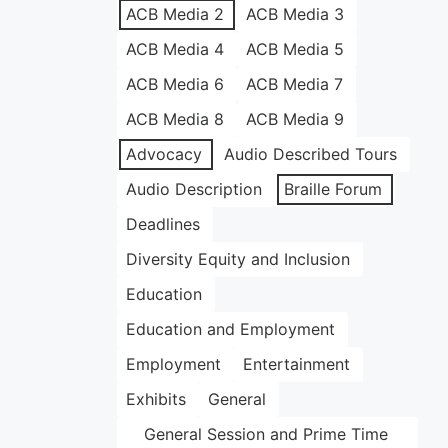
ACB Media 2
ACB Media 3
ACB Media 4
ACB Media 5
ACB Media 6
ACB Media 7
ACB Media 8
ACB Media 9
Advocacy
Audio Described Tours
Audio Description
Braille Forum
Deadlines
Diversity Equity and Inclusion
Education
Education and Employment
Employment
Entertainment
Exhibits
General
General Session and Prime Time