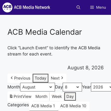
Skip
Menu
to
content
ACB Media Calendar
Click “Launch Event” to identify the ACB Media
stream for each event.
August 8, 2026
Previous
Today
Next
Month
Day
Year
Print
View
Month
Week
Day
Categories
ACB Media 1
ACB Media 10