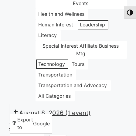
Events
Health and Wellness
Toggl
Human Interest
Leadership
Literacy
Special Interest Affiliate Business
Mtg
Technology
Tours
Transportation
Transportation and Advocacy
All Categories
August 8, 2026
(1 event)
Export
Google
to
Share this: