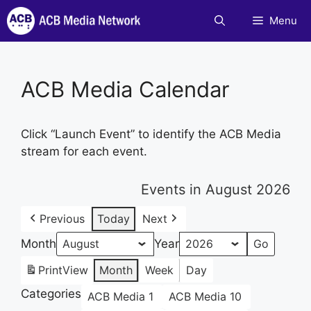
Skip
Menu
to
content
ACB Media Calendar
Click “Launch Event” to identify the ACB Media
stream for each event.
Events in August 2026
Previous
Today
Next
Month
Year
Print
View
Month
Week
Day
Categories
ACB Media 1
ACB Media 10