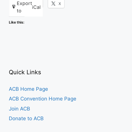
Export
Facebook
X
iCal
to
Like this:
Quick Links
ACB Home Page
ACB Convention Home Page
Join ACB
Donate to ACB