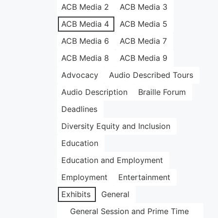
ACB Media 2
ACB Media 3
ACB Media 4
ACB Media 5
ACB Media 6
ACB Media 7
ACB Media 8
ACB Media 9
Advocacy
Audio Described Tours
Audio Description
Braille Forum
Deadlines
Diversity Equity and Inclusion
Education
Education and Employment
Employment
Entertainment
Exhibits
General
General Session and Prime Time