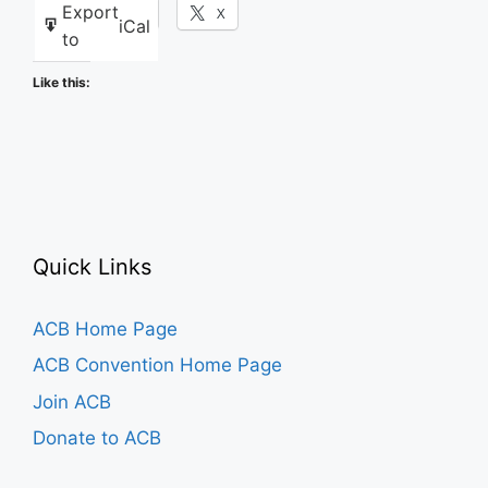
Export
Facebook
X
iCal
to
Like this:
Quick Links
ACB Home Page
ACB Convention Home Page
Join ACB
Donate to ACB