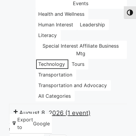
Events
Health and Wellness
Toggl
Human Interest
Leadership
Literacy
Special Interest Affiliate Business
Mtg
Technology
Tours
Transportation
Transportation and Advocacy
All Categories
August 8, 2026
(1 event)
Export
Google
to
Share this: