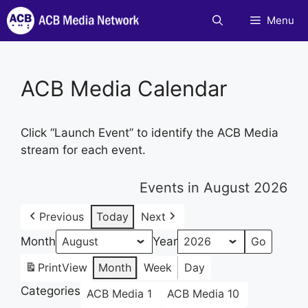
Skip
Menu
to
content
ACB Media Calendar
Click “Launch Event” to identify the ACB Media
stream for each event.
Events in August 2026
Previous
Today
Next
Month
Year
Print
View
Month
Week
Day
Categories
ACB Media 1
ACB Media 10