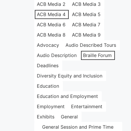
ACB Media 2
ACB Media 3
ACB Media 4
ACB Media 5
ACB Media 6
ACB Media 7
ACB Media 8
ACB Media 9
Advocacy
Audio Described Tours
Audio Description
Braille Forum
Deadlines
Diversity Equity and Inclusion
Education
Education and Employment
Employment
Entertainment
Exhibits
General
General Session and Prime Time