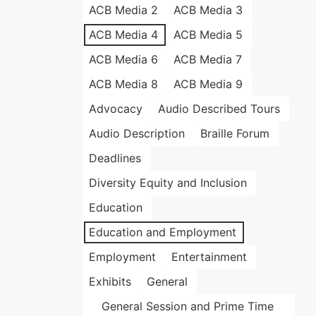
ACB Media 2
ACB Media 3
ACB Media 4
ACB Media 5
ACB Media 6
ACB Media 7
ACB Media 8
ACB Media 9
Advocacy
Audio Described Tours
Audio Description
Braille Forum
Deadlines
Diversity Equity and Inclusion
Education
Education and Employment
Employment
Entertainment
Exhibits
General
General Session and Prime Time