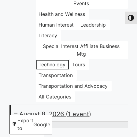
Events
Health and Wellness
Toggl
Human Interest
Leadership
Literacy
Special Interest Affiliate Business
Mtg
Technology
Tours
Transportation
Transportation and Advocacy
All Categories
August 8, 2026
(1 event)
Export
Google
to
Community