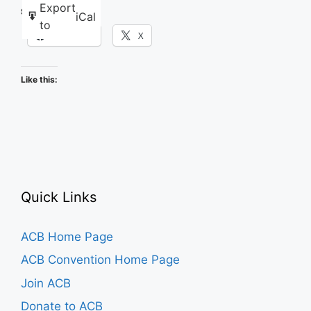
Karaoke
Export
Share this:
iCal
to
Facebook
X
Like this:
Quick Links
ACB Home Page
ACB Convention Home Page
Join ACB
Donate to ACB