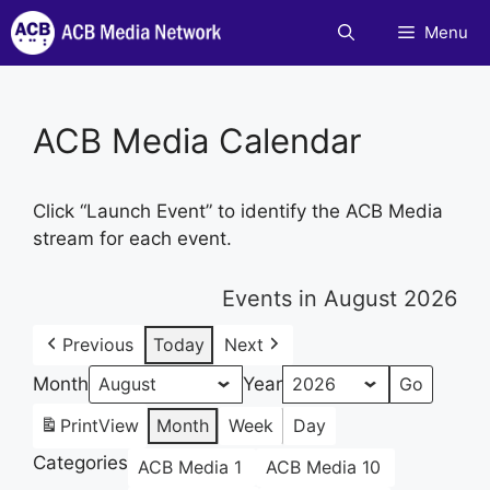
Skip
Menu
to
content
ACB Media Calendar
Click “Launch Event” to identify the ACB Media
stream for each event.
Events in August 2026
Previous
Today
Next
Month
Year
Print
View
Month
Week
Day
Categories
ACB Media 1
ACB Media 10