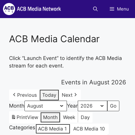
Skip
Menu
to
content
ACB Media Calendar
Click “Launch Event” to identify the ACB Media
stream for each event.
Events in August 2026
Previous
Today
Next
Month
Year
Print
View
Month
Week
Day
Categories
ACB Media 1
ACB Media 10