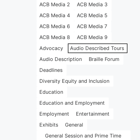
ACB Media 2
ACB Media 3
ACB Media 4
ACB Media 5
ACB Media 6
ACB Media 7
ACB Media 8
ACB Media 9
Advocacy
Audio Described Tours
Audio Description
Braille Forum
Deadlines
Diversity Equity and Inclusion
Education
Education and Employment
Employment
Entertainment
Exhibits
General
General Session and Prime Time