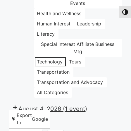
Events
Health and Wellness
Toggl
Human Interest
Leadership
Literacy
Special Interest Affiliate Business
Mtg
Technology
Tours
Transportation
Transportation and Advocacy
All Categories
August 4, 2026
(1 event)
Export
Google
to
Share this: