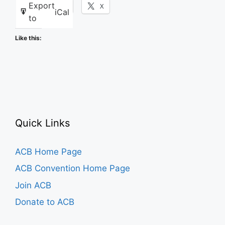
Export
Facebook
X
iCal
to
Like this:
Quick Links
ACB Home Page
ACB Convention Home Page
Join ACB
Donate to ACB