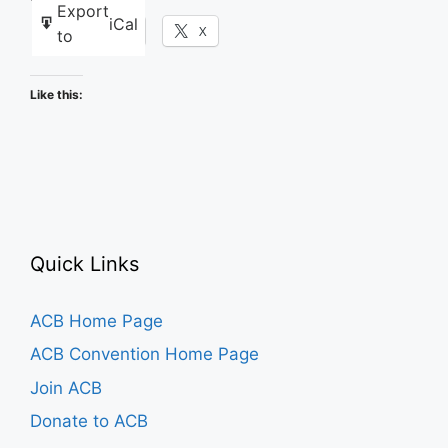
Export
iCal
Facebook
X
to
Like this:
Quick Links
ACB Home Page
ACB Convention Home Page
Join ACB
Donate to ACB