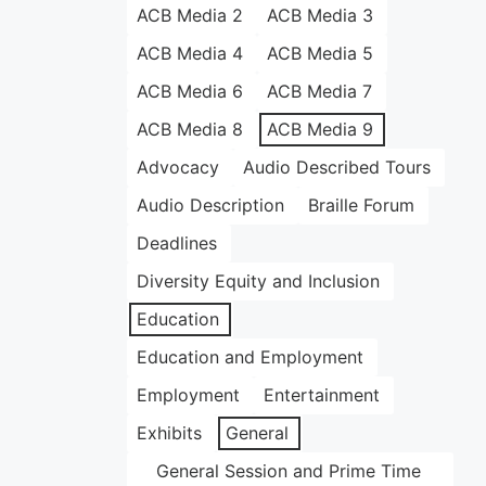
ACB Media 2
ACB Media 3
ACB Media 4
ACB Media 5
ACB Media 6
ACB Media 7
ACB Media 8
ACB Media 9
Advocacy
Audio Described Tours
Audio Description
Braille Forum
Deadlines
Diversity Equity and Inclusion
Education
Education and Employment
Employment
Entertainment
Exhibits
General
General Session and Prime Time