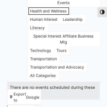
Events
Health and Wellness
Toggl
Human Interest
Leadership
Literacy
Special Interest Affiliate Business
Mtg
Technology
Tours
Transportation
Transportation and Advocacy
All Categories
There are no events scheduled during these
dates.
Export
Google
to
Share this: