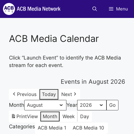
Skip
Menu
to
content
ACB Media Calendar
Click “Launch Event” to identify the ACB Media
stream for each event.
Events in August 2026
Previous
Today
Next
Month
Year
Print
View
Month
Week
Day
Categories
ACB Media 1
ACB Media 10