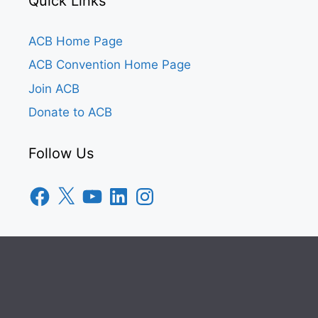
Quick Links
ACB Home Page
ACB Convention Home Page
Join ACB
Donate to ACB
Follow Us
Facebook
X
YouTube
LinkedIn
Instagram