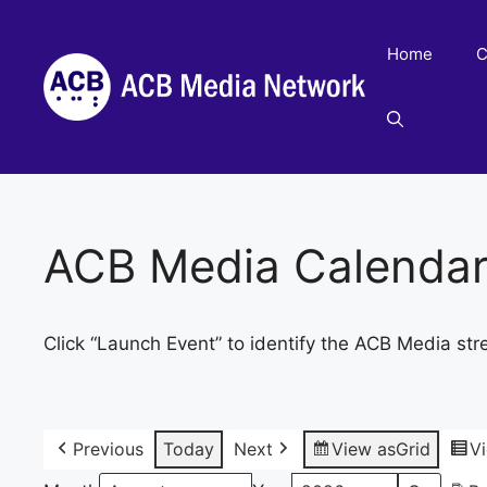
Skip
to
Home
C
content
ACB Media Calenda
Click “Launch Event” to identify the ACB Media str
Previous
Today
Next
View as
Grid
V