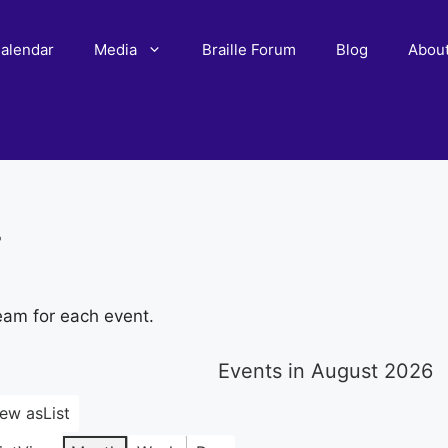
alendar
Media
Braille Forum
Blog
Abou
r
eam for each event.
Events in August 2026
iew as
List