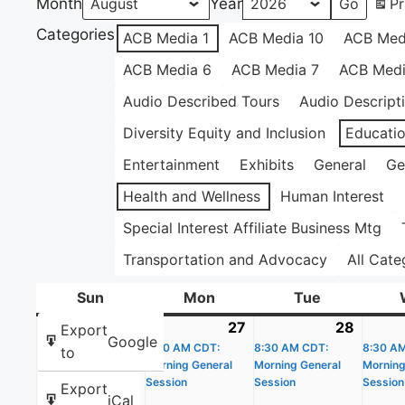
Month
Year
Pr
Categories
ACB Media 1
ACB Media 10
ACB Med
ACB Media 6
ACB Media 7
ACB Medi
Audio Described Tours
Audio Descript
Diversity Equity and Inclusion
Educati
Entertainment
Exhibits
General
Ge
Health and Wellness
Human Interest
Special Interest Affiliate Business Mtg
Transportation and Advocacy
All Cate
Sun
Sunday
Mon
Monday
Tue
Tuesday
26
July
27
July
(1
28
July
(1
Export
Google
26,
8:30 AM CDT:
27,
event)
8:30 AM CDT:
28,
event)
8:30 A
to
Morning General
Morning General
Morning
2026
2026
2026
Session
Session
Session
Export
iCal