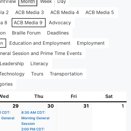
int
View
Month
Week
Day
ia 2
ACB Media 3
ACB Media 4
ACB Media 5
a 8
ACB Media 9
Advocacy
ion
Braille Forum
Deadlines
on
Education and Employment
Employment
neral Session and Prime Time Events
Leadership
Literacy
Technology
Tours
Transportation
gories
Wed
Wednesday
Thu
Thursday
Fri
Friday
Sat
Saturda
29
July
(1
30
July
(3
31
July
1
Au
M CDT:
29,
event)
8:30 AM CDT:
30,
events)
31,
1,
 General
Morning General
2026
2026
2026
20
Session
2:00 PM CDT: