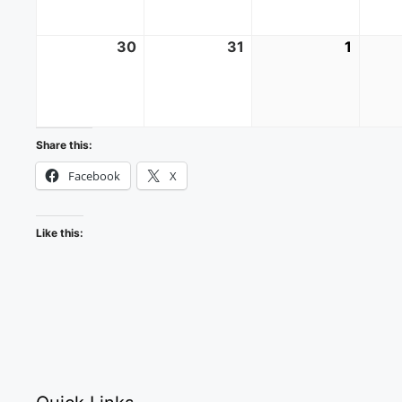
30
August
31
August
1
Septe
30,
31,
1,
2026
2026
2026
Share this:
Facebook
X
Like this: