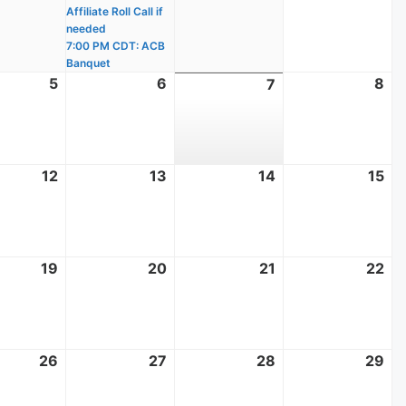
Affiliate Roll Call if
needed
7:00 PM CDT: ACB
Banquet
t
5
August
6
August
8
Au
7
August
5,
6,
8,
7,
2026
2026
20
2026
t
12
August
13
August
14
August
15
Au
12,
13,
14,
15,
2026
2026
2026
20
t
19
August
20
August
21
August
22
Au
19,
20,
21,
22
2026
2026
2026
20
t
26
August
27
August
28
August
29
Au
26,
27,
28,
29
2026
2026
2026
20