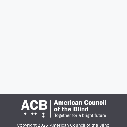
Copyright 2026, American Council of the Blind.