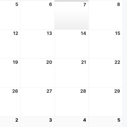
t
5
August
6
August
8
Au
7
August
5,
6,
8,
7,
2026
2026
20
2026
t
12
August
13
August
14
August
15
Au
12,
13,
14,
15,
2026
2026
2026
20
t
19
August
20
August
21
August
22
Au
19,
20,
21,
22
2026
2026
2026
20
t
26
August
27
August
28
August
29
Au
26,
27,
28,
29
2026
2026
2026
20
mber
2
September
3
September
4
September
5
Se
2,
3,
4,
5,