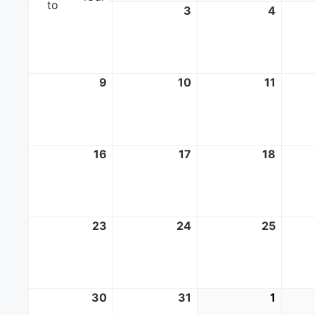
to
2
August
3
August
4
Augus
2,
3,
4,
2026
2026
2026
9
August
10
August
11
Augus
9,
10,
11,
2026
2026
2026
16
August
17
August
18
Augus
16,
17,
18,
2026
2026
2026
23
August
24
August
25
Augus
23,
24,
25,
2026
2026
2026
30
August
31
August
1
Septe
30,
31,
1,