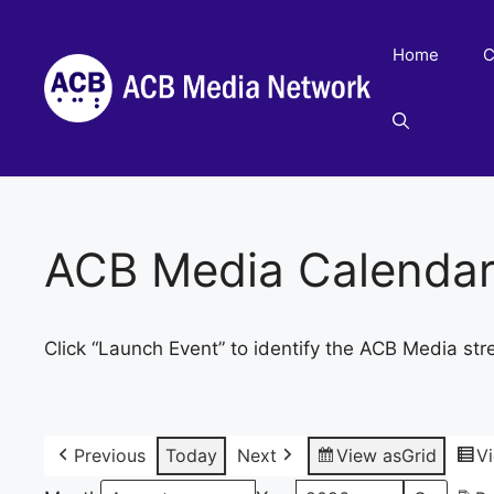
Skip
to
Home
C
content
ACB Media Calenda
Click “Launch Event” to identify the ACB Media str
Previous
Today
Next
View as
Grid
V