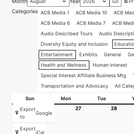
Month
Year
Pr
Categories
ACB Media 1
ACB Media 10
ACB Med
ACB Media 6
ACB Media 7
ACB Medi
Audio Described Tours
Audio Descript
Diversity Equity and Inclusion
Educati
Entertainment
Exhibits
General
Ge
Health and Wellness
Human Interest
Special Interest Affiliate Business Mtg
Transportation and Advocacy
All Cate
Sun
Sunday
Mon
Monday
Tue
Tuesday
26
July
27
July
28
July
Export
Google
26,
27,
28,
to
2026
2026
2026
Export
iCal