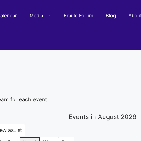
alendar
Media
Braille Forum
Blog
Abou
r
eam for each event.
Events in August 2026
iew as
List