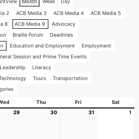
int
View
Month
Week
Day
ia 2
ACB Media 3
ACB Media 4
ACB Media 5
a 8
ACB Media 9
Advocacy
ion
Braille Forum
Deadlines
on
Education and Employment
Employment
neral Session and Prime Time Events
Leadership
Literacy
Technology
Tours
Transportation
gories
Wed
Wednesday
Thu
Thursday
Fri
Friday
Sat
Saturda
29
July
30
July
31
July
1
Au
29,
30,
31,
1,
2026
2026
2026
20