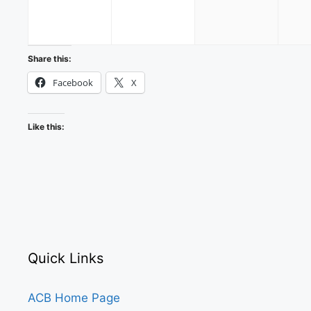
2026
2026
2026
Share this:
Facebook
X
Like this:
Quick Links
ACB Home Page