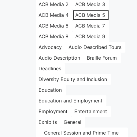
ACB Media 2
ACB Media 3
ACB Media 4
ACB Media 5
ACB Media 6
ACB Media 7
ACB Media 8
ACB Media 9
Advocacy
Audio Described Tours
Audio Description
Braille Forum
Deadlines
Diversity Equity and Inclusion
Education
Education and Employment
Employment
Entertainment
Exhibits
General
General Session and Prime Time