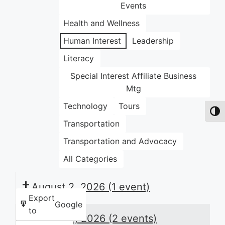
Events
Health and Wellness
Human Interest
Leadership
Literacy
Special Interest Affiliate Business
Mtg
Technology
Tours
Toggl
Transportation
Transportation and Advocacy
All Categories
August 2, 2026
(1 event)
Export
Google
to
August 3, 2026
(2 events)