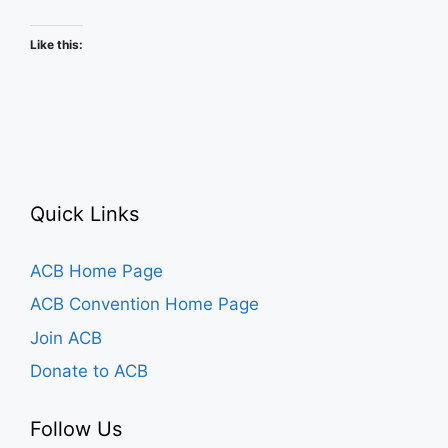
Schedule
Like this:
Quick Links
ACB Home Page
ACB Convention Home Page
Join ACB
Donate to ACB
Follow Us