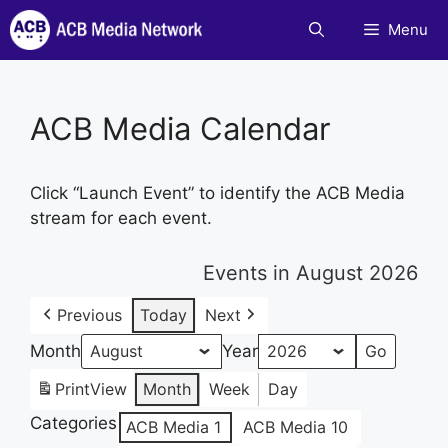
Skip
Menu
to
content
ACB Media Calendar
Click “Launch Event” to identify the ACB Media
stream for each event.
Events in August 2026
Previous
Today
Next
Month
Year
Print
View
Month
Week
Day
Categories
ACB Media 1
ACB Media 10