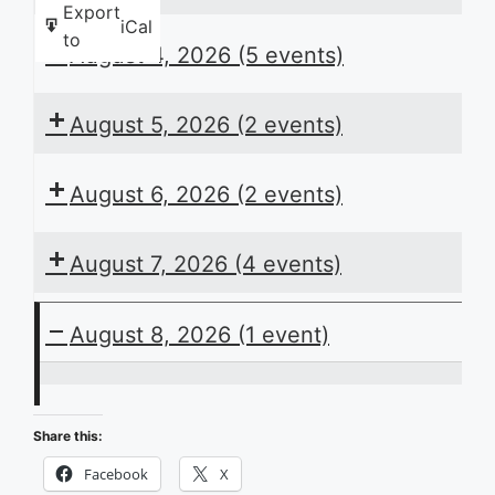
Export
iCal
to
August 4, 2026
(5 events)
August 5, 2026
(2 events)
August 6, 2026
(2 events)
August 7, 2026
(4 events)
August 8, 2026
(1 event)
ACB
Presents
Share this:
the
Facebook
X
Daily