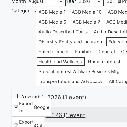
Month
Year
Pr
Categories
ACB Media 1
ACB Media 10
ACB Med
ACB Media 6
ACB Media 7
ACB Medi
Audio Described Tours
Audio Descript
Diversity Equity and Inclusion
Educati
Entertainment
Exhibits
General
Ge
Health and Wellness
Human Interest
Special Interest Affiliate Business Mtg
Transportation and Advocacy
All Cate
August 1, 2026
(1 event)
Export
Google
to
August 6, 2026
(1 event)
Export
iCal