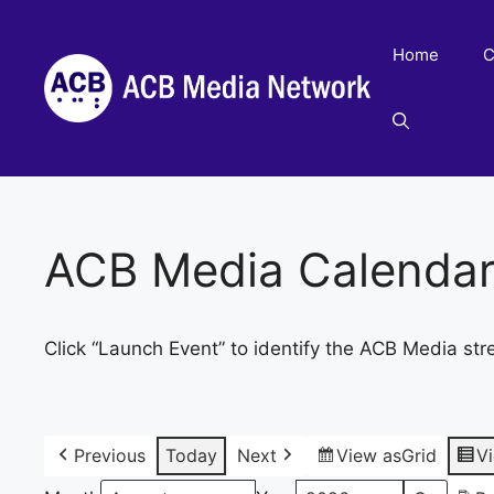
Skip
to
Home
C
content
ACB Media Calenda
Click “Launch Event” to identify the ACB Media str
Previous
Today
Next
View as
Grid
V