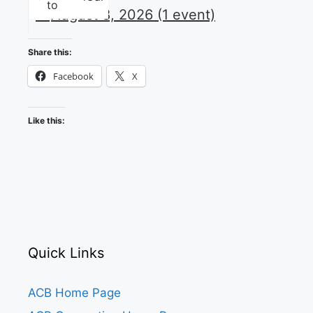
to
August 8, 2026
(1 event)
Share this:
Facebook
X
Like this:
Quick Links
ACB Home Page