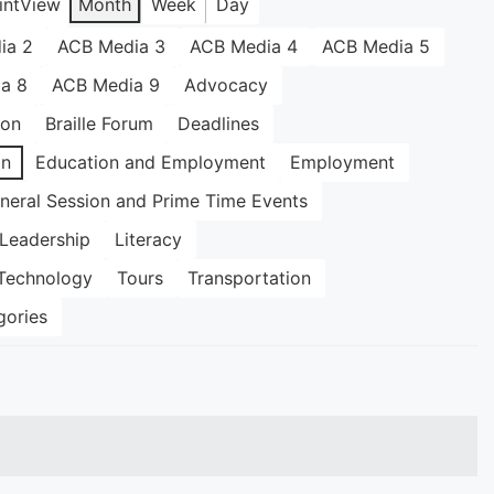
int
View
Month
Week
Day
ia 2
ACB Media 3
ACB Media 4
ACB Media 5
a 8
ACB Media 9
Advocacy
ion
Braille Forum
Deadlines
on
Education and Employment
Employment
neral Session and Prime Time Events
Leadership
Literacy
Technology
Tours
Transportation
gories