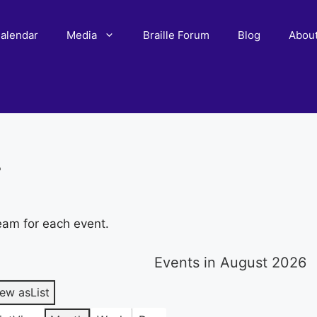
alendar
Media
Braille Forum
Blog
Abou
r
eam for each event.
Events in August 2026
iew as
List