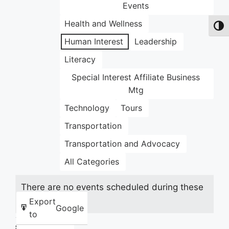
Events
Health and Wellness
Toggl
Human Interest
Leadership
Literacy
Special Interest Affiliate Business
Mtg
Technology
Tours
Transportation
Transportation and Advocacy
All Categories
There are no events scheduled during these
dates.
Export
Google
to
Share this: