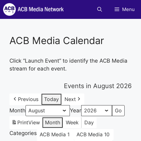
Skip
Menu
to
content
ACB Media Calendar
Click “Launch Event” to identify the ACB Media
stream for each event.
Events in August 2026
Previous
Today
Next
Month
Year
Print
View
Month
Week
Day
Categories
ACB Media 1
ACB Media 10