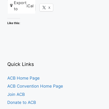
Export
iCal
Facebook
X
to
Like this:
Quick Links
ACB Home Page
ACB Convention Home Page
Join ACB
Donate to ACB