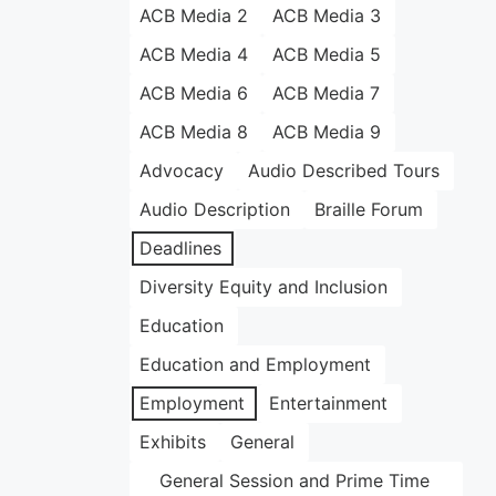
ACB Media 2
ACB Media 3
ACB Media 4
ACB Media 5
ACB Media 6
ACB Media 7
ACB Media 8
ACB Media 9
Advocacy
Audio Described Tours
Audio Description
Braille Forum
Deadlines
Diversity Equity and Inclusion
Education
Education and Employment
Employment
Entertainment
Exhibits
General
General Session and Prime Time