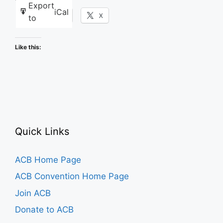
Export
iCal
Facebook
X
to
Like this:
Quick Links
ACB Home Page
ACB Convention Home Page
Join ACB
Donate to ACB