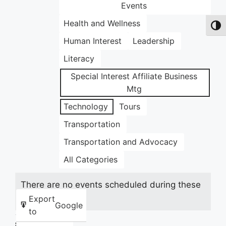
Events
Health and Wellness
Toggl
Human Interest
Leadership
Literacy
Special Interest Affiliate Business
Mtg
Technology
Tours
Transportation
Transportation and Advocacy
All Categories
There are no events scheduled during these
dates.
Export
Google
to
Share this: