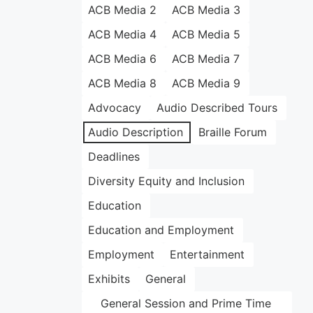
ACB Media 2
ACB Media 3
ACB Media 4
ACB Media 5
ACB Media 6
ACB Media 7
ACB Media 8
ACB Media 9
Advocacy
Audio Described Tours
Audio Description
Braille Forum
Deadlines
Diversity Equity and Inclusion
Education
Education and Employment
Employment
Entertainment
Exhibits
General
General Session and Prime Time