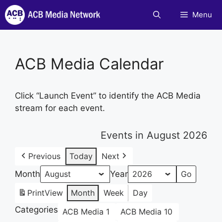
Skip
Menu
to
content
ACB Media Calendar
Click “Launch Event” to identify the ACB Media
stream for each event.
Events in August 2026
Previous
Today
Next
Month
Year
Print
View
Month
Week
Day
Categories
ACB Media 1
ACB Media 10