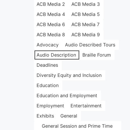
ACB Media 2
ACB Media 3
ACB Media 4
ACB Media 5
ACB Media 6
ACB Media 7
ACB Media 8
ACB Media 9
Advocacy
Audio Described Tours
Audio Description
Braille Forum
Deadlines
Diversity Equity and Inclusion
Education
Education and Employment
Employment
Entertainment
Exhibits
General
General Session and Prime Time