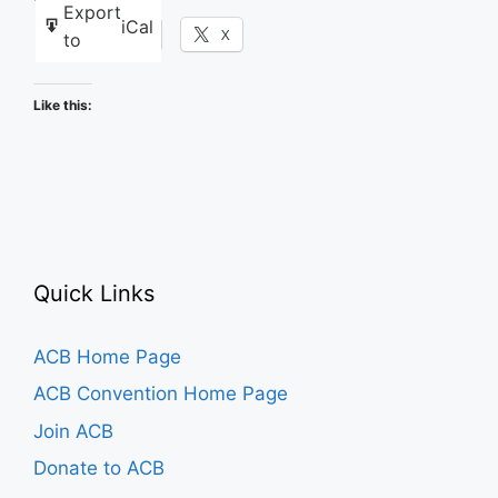
Export
iCal
Facebook
X
to
Like this:
Quick Links
ACB Home Page
ACB Convention Home Page
Join ACB
Donate to ACB