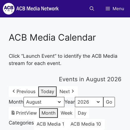
Skip
Menu
to
content
ACB Media Calendar
Click “Launch Event” to identify the ACB Media
stream for each event.
Events in August 2026
Previous
Today
Next
Month
Year
Print
View
Month
Week
Day
Categories
ACB Media 1
ACB Media 10