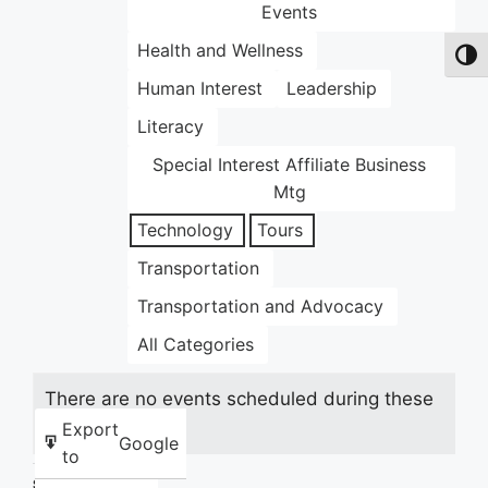
Events
Health and Wellness
Toggl
Human Interest
Leadership
Literacy
Special Interest Affiliate Business
Mtg
Technology
Tours
Transportation
Transportation and Advocacy
All Categories
There are no events scheduled during these
dates.
Export
Google
to
Share this: