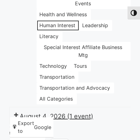
Events
Health and Wellness
Toggl
Human Interest
Leadership
Literacy
Special Interest Affiliate Business
Mtg
Technology
Tours
Transportation
Transportation and Advocacy
All Categories
August 4, 2026
(1 event)
Export
Google
to
Share this: