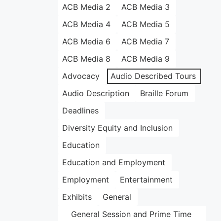
ACB Media 2
ACB Media 3
ACB Media 4
ACB Media 5
ACB Media 6
ACB Media 7
ACB Media 8
ACB Media 9
Advocacy
Audio Described Tours
Audio Description
Braille Forum
Deadlines
Diversity Equity and Inclusion
Education
Education and Employment
Employment
Entertainment
Exhibits
General
General Session and Prime Time