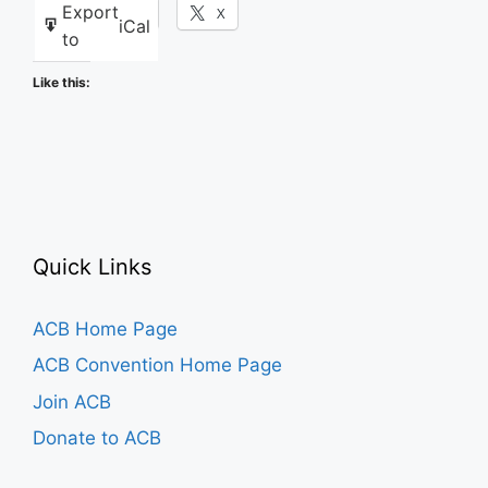
Export
Facebook
X
iCal
to
Like this:
Quick Links
ACB Home Page
ACB Convention Home Page
Join ACB
Donate to ACB