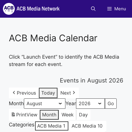
Skip
Menu
to
content
ACB Media Calendar
Click “Launch Event” to identify the ACB Media
stream for each event.
Events in August 2026
Previous
Today
Next
Month
Year
Print
View
Month
Week
Day
Categories
ACB Media 1
ACB Media 10