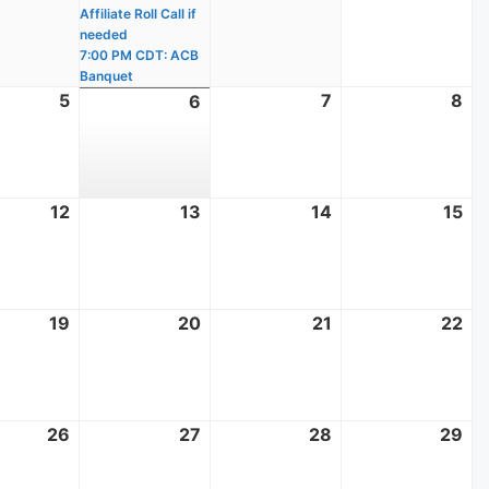
Affiliate Roll Call if
needed
7:00 PM CDT: ACB
Banquet
t
5
August
7
August
8
Au
6
August
5,
7,
8,
6,
2026
2026
20
2026
t
12
August
13
August
14
August
15
Au
12,
13,
14,
15,
2026
2026
2026
20
t
19
August
20
August
21
August
22
Au
19,
20,
21,
22
2026
2026
2026
20
t
26
August
27
August
28
August
29
Au
26,
27,
28,
29
2026
2026
2026
20