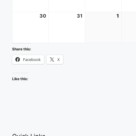
30
August
31
August
1
Septe
30,
31,
1,
2026
2026
2026
Share this:
Facebook
X
Like this: