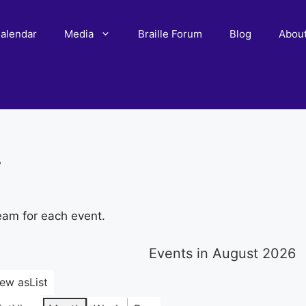
alendar
Media
Braille Forum
Blog
Abou
r
eam for each event.
Events in August 2026
iew as
List