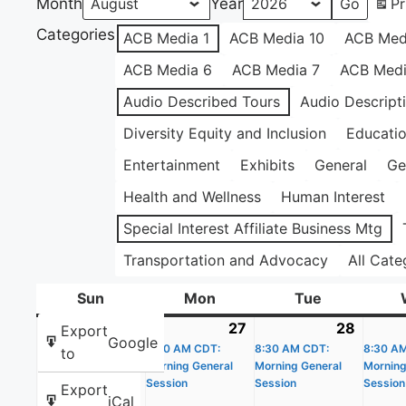
Month
Year
Pr
Categories
ACB Media 1
ACB Media 10
ACB Med
ACB Media 6
ACB Media 7
ACB Medi
Audio Described Tours
Audio Descript
Diversity Equity and Inclusion
Educati
Entertainment
Exhibits
General
Ge
Health and Wellness
Human Interest
Special Interest Affiliate Business Mtg
Transportation and Advocacy
All Cate
Sun
Sunday
Mon
Monday
Tue
Tuesday
26
July
27
July
(1
28
July
(1
Export
Google
26,
8:30 AM CDT:
27,
event)
8:30 AM CDT:
28,
event)
8:30 A
to
Morning General
Morning General
Morning
2026
2026
2026
Session
Session
Session
Export
iCal