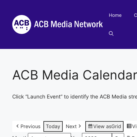
Skip
to
Home
C
content
ACB Media Calenda
Click “Launch Event” to identify the ACB Media str
Previous
Today
Next
View as
Grid
V