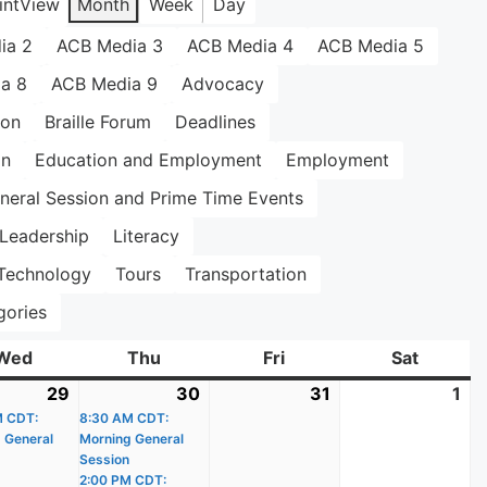
int
View
Month
Week
Day
ia 2
ACB Media 3
ACB Media 4
ACB Media 5
a 8
ACB Media 9
Advocacy
ion
Braille Forum
Deadlines
on
Education and Employment
Employment
neral Session and Prime Time Events
Leadership
Literacy
Technology
Tours
Transportation
gories
Wed
Wednesday
Thu
Thursday
Fri
Friday
Sat
Saturda
29
July
(1
30
July
(3
31
July
1
Au
M CDT:
29,
event)
8:30 AM CDT:
30,
events)
31,
1,
 General
Morning General
2026
2026
2026
20
Session
2:00 PM CDT: