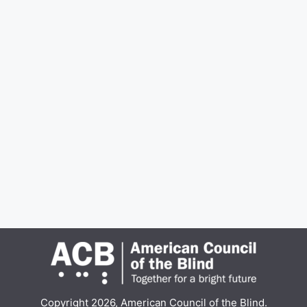
Copyright 2026, American Council of the Blind.