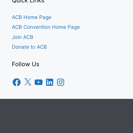
Quick Links
ACB Home Page
ACB Convention Home Page
Join ACB
Donate to ACB
Follow Us
Facebook
X
YouTube
LinkedIn
Instagram