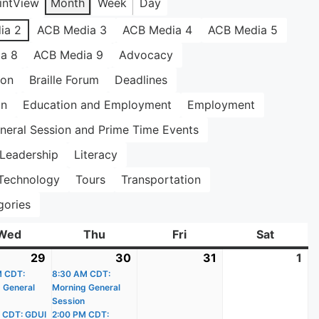
int
View
Month
Week
Day
ia 2
ACB Media 3
ACB Media 4
ACB Media 5
a 8
ACB Media 9
Advocacy
ion
Braille Forum
Deadlines
on
Education and Employment
Employment
neral Session and Prime Time Events
Leadership
Literacy
Technology
Tours
Transportation
gories
Wed
Wednesday
Thu
Thursday
Fri
Friday
Sat
Saturda
29
July
(3
30
July
(3
31
July
1
Au
)
M CDT:
29,
events)
8:30 AM CDT:
30,
events)
31,
1,
 General
Morning General
2026
2026
2026
20
Session
 CDT: GDUI
2:00 PM CDT: