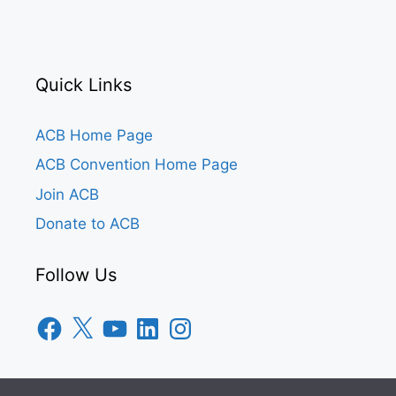
Quick Links
ACB Home Page
ACB Convention Home Page
Join ACB
Donate to ACB
Follow Us
Facebook
X
YouTube
LinkedIn
Instagram