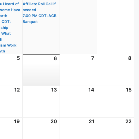
u Heard of
Affiliate Roll Call if
wsome Hava
needed
arth
7:00 PM CDT: ACB
M CDT:
Banquet
ship
r What
ch
ism Work
wth
t
5
August
7
August
8
Au
6
August
5,
7,
8,
6,
2026
2026
20
2026
t
12
August
13
August
14
August
15
Au
12,
13,
14,
15,
2026
2026
2026
20
t
19
August
20
August
21
August
22
Au
19,
20,
21,
22
2026
2026
2026
20