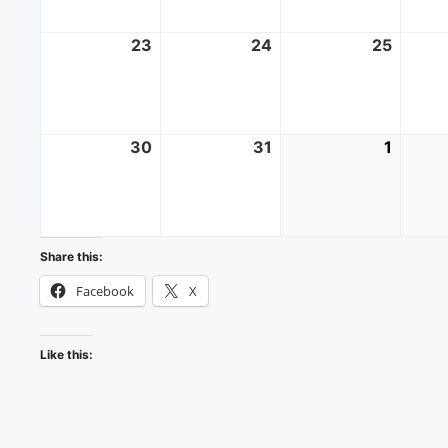
23
August
24
August
25
Augus
23,
24,
25,
2026
2026
2026
30
August
31
August
1
Septe
30,
31,
1,
2026
2026
2026
Share this:
Facebook
X
Like this: