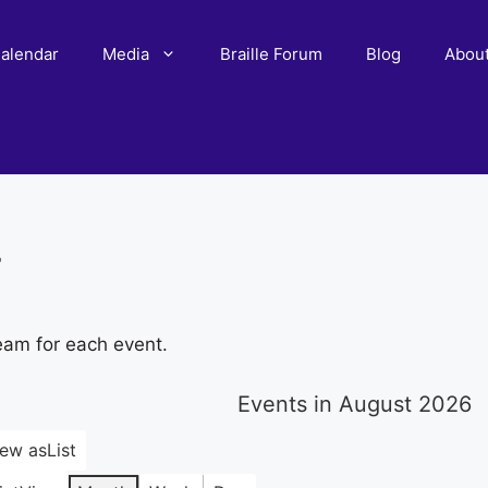
alendar
Media
Braille Forum
Blog
Abou
r
eam for each event.
Events in August 2026
iew as
List