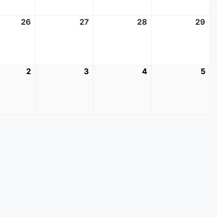
t
26
August
27
August
28
August
29
Au
26,
27,
28,
29
2026
2026
2026
20
mber
2
September
3
September
4
September
5
Se
2,
3,
4,
5,
2026
2026
2026
20