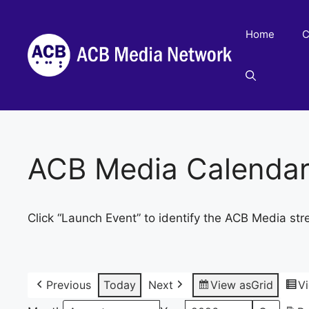
Skip
to
Home
C
content
ACB Media Calenda
Click “Launch Event” to identify the ACB Media str
Previous
Today
Next
View as
Grid
V