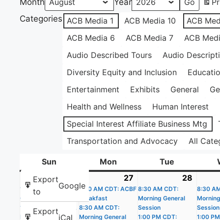
Month
Year
Pr
Categories
ACB Media 1
ACB Media 10
ACB Med
ACB Media 6
ACB Media 7
ACB Medi
Audio Described Tours
Audio Descript
Diversity Equity and Inclusion
Educati
Entertainment
Exhibits
General
Ge
Health and Wellness
Human Interest
Special Interest Affiliate Business Mtg
Transportation and Advocacy
All Cate
Sun
Sunday
Mon
Monday
Tue
Tuesday
26
July
(4
27
July
(4
28
July
(4
Export
Google
10:30 AM CDT: BOP
26,
events)
7:00 AM CDT: ACBF
27,
events)
8:30 AM CDT:
28,
events
8:30 A
to
Communications
Breakfast
Morning General
Morning
2026
2026
2026
1:00 PM CDT: AAVL
8:30 AM CDT:
Session
Session
Export
iCal
Fall Prevention
Morning General
1:00 PM CDT:
1:00 PM