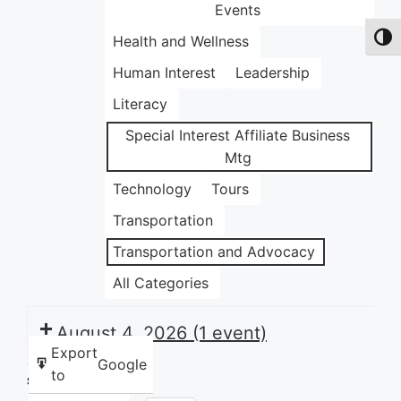
Events
Health and Wellness
Toggl
Human Interest
Leadership
Literacy
Special Interest Affiliate Business
Mtg
Technology
Tours
Transportation
Transportation and Advocacy
All Categories
August 4, 2026
(1 event)
Export
Google
to
Share this: