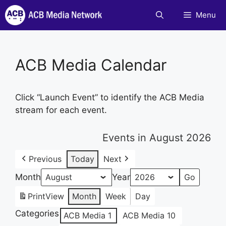
Skip
Menu
to
content
ACB Media Calendar
Click “Launch Event” to identify the ACB Media
stream for each event.
Events in August 2026
Previous
Today
Next
Month
Year
Print
View
Month
Week
Day
Categories
ACB Media 1
ACB Media 10