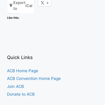
Export
Facebook
X
iCal
to
Like this:
Quick Links
ACB Home Page
ACB Convention Home Page
Join ACB
Donate to ACB