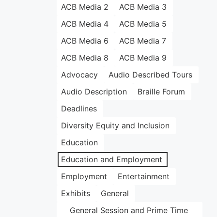
ACB Media 2
ACB Media 3
ACB Media 4
ACB Media 5
ACB Media 6
ACB Media 7
ACB Media 8
ACB Media 9
Advocacy
Audio Described Tours
Audio Description
Braille Forum
Deadlines
Diversity Equity and Inclusion
Education
Education and Employment
Employment
Entertainment
Exhibits
General
General Session and Prime Time