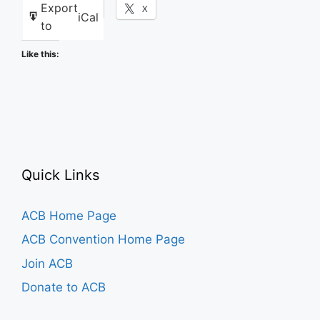
Export
Facebook
X
iCal
to
Like this:
Quick Links
ACB Home Page
ACB Convention Home Page
Join ACB
Donate to ACB