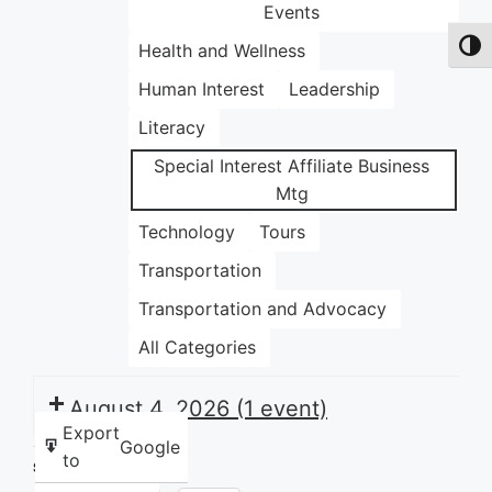
Events
Health and Wellness
Toggl
Human Interest
Leadership
Literacy
Special Interest Affiliate Business
Mtg
Technology
Tours
Transportation
Transportation and Advocacy
All Categories
August 4, 2026
(1 event)
Export
Google
to
Share this: