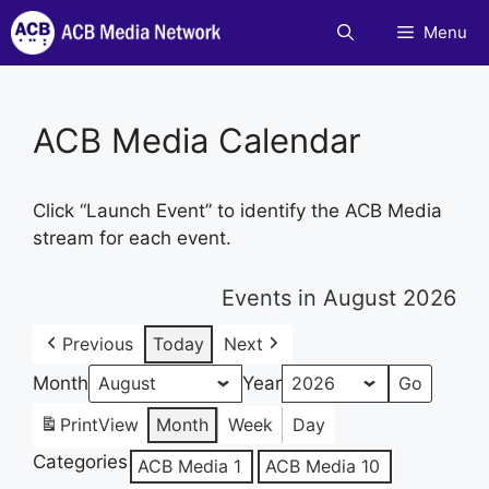
Skip
Menu
to
content
ACB Media Calendar
Click “Launch Event” to identify the ACB Media
stream for each event.
Events in August 2026
Previous
Today
Next
Month
Year
Print
View
Month
Week
Day
Categories
ACB Media 1
ACB Media 10