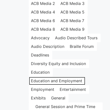
ACB Media 2
ACB Media 3
ACB Media 4
ACB Media 5
ACB Media 6
ACB Media 7
ACB Media 8
ACB Media 9
Advocacy
Audio Described Tours
Audio Description
Braille Forum
Deadlines
Diversity Equity and Inclusion
Education
Education and Employment
Employment
Entertainment
Exhibits
General
General Session and Prime Time