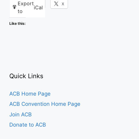
Export
Facebook
X
iCal
to
Like this:
Quick Links
ACB Home Page
ACB Convention Home Page
Join ACB
Donate to ACB