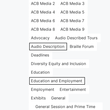
ACB Media 2
ACB Media 3
ACB Media 4
ACB Media 5
ACB Media 6
ACB Media 7
ACB Media 8
ACB Media 9
Advocacy
Audio Described Tours
Audio Description
Braille Forum
Deadlines
Diversity Equity and Inclusion
Education
Education and Employment
Employment
Entertainment
Exhibits
General
General Session and Prime Time