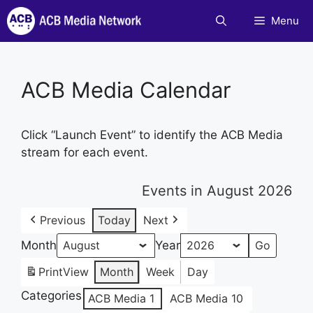
Skip
Menu
to
content
ACB Media Calendar
Click “Launch Event” to identify the ACB Media
stream for each event.
Events in August 2026
Previous
Today
Next
Month
Year
Print
View
Month
Week
Day
Categories
ACB Media 1
ACB Media 10