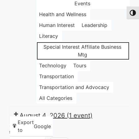
Events
Health and Wellness
Toggl
Human Interest
Leadership
Literacy
Special Interest Affiliate Business
Mtg
Technology
Tours
Transportation
Transportation and Advocacy
All Categories
August 4, 2026
(1 event)
Export
Google
to
Share this: