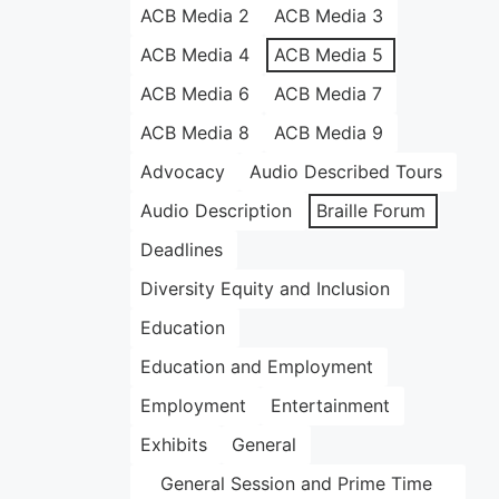
ACB Media 2
ACB Media 3
ACB Media 4
ACB Media 5
ACB Media 6
ACB Media 7
ACB Media 8
ACB Media 9
Advocacy
Audio Described Tours
Audio Description
Braille Forum
Deadlines
Diversity Equity and Inclusion
Education
Education and Employment
Employment
Entertainment
Exhibits
General
General Session and Prime Time