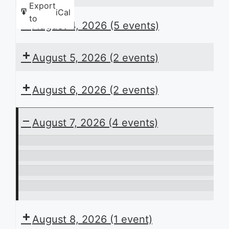
Export
iCal
to
August 4, 2026
(5 events)
August 5, 2026
(2 events)
August 6, 2026
(2 events)
August 7, 2026
(4 events)
ACB
Presents
In
the
Perspective
Laying
Daily
the
It’s
Schedule
Groundwork:
Play
August 8, 2026
(1 event)
Planning
Time