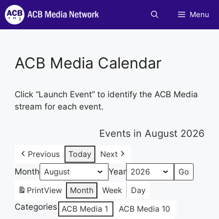
Skip
Menu
to
content
ACB Media Calendar
Click “Launch Event” to identify the ACB Media
stream for each event.
Events in August 2026
Previous
Today
Next
Month
Year
Print
View
Month
Week
Day
Categories
ACB Media 1
ACB Media 10