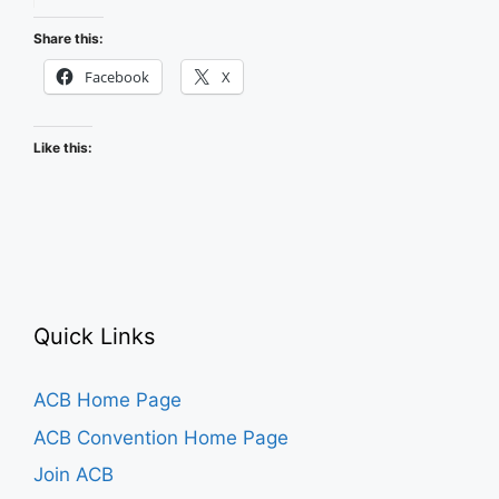
Events
in
Share this:
ACB
Facebook
X
Community
Like this:
Quick Links
ACB Home Page
ACB Convention Home Page
Join ACB