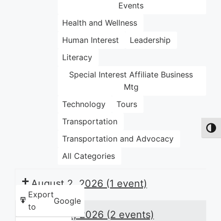
Events
Health and Wellness
Human Interest
Leadership
Literacy
Special Interest Affiliate Business
Mtg
Technology
Tours
Transportation
Toggl
Transportation and Advocacy
All Categories
August 2, 2026
(1 event)
Export
Google
to
August 3, 2026
(2 events)