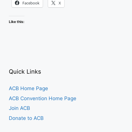
Facebook
X
Like this:
Quick Links
ACB Home Page
ACB Convention Home Page
Join ACB
Donate to ACB