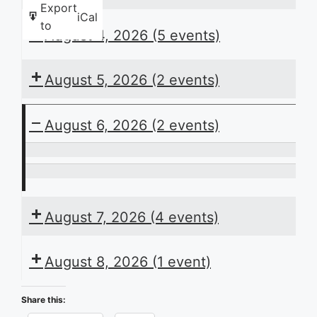
Export
iCal
to
August 4, 2026
(5 events)
August 5, 2026
(2 events)
August 6, 2026
(2 events)
ACB
Presents
I
the
Love
August 7, 2026
(4 events)
Daily
Braille
Schedule
August 8, 2026
(1 event)
Share this: