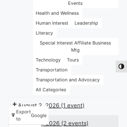
Events
Health and Wellness
Human Interest
Leadership
Literacy
Special Interest Affiliate Business
Mtg
Technology
Tours
Toggl
Transportation
Transportation and Advocacy
All Categories
August 2, 2026
(1 event)
Export
Google
to
August 3, 2026
(2 events)