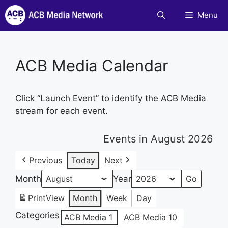
Skip
Menu
to
content
ACB Media Calendar
Click “Launch Event” to identify the ACB Media
stream for each event.
Events in August 2026
Previous
Today
Next
Month
Year
Print
View
Month
Week
Day
Categories
ACB Media 1
ACB Media 10