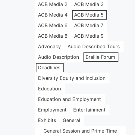
ACB Media 2
ACB Media 3
ACB Media 4
ACB Media 5
ACB Media 6
ACB Media 7
ACB Media 8
ACB Media 9
Advocacy
Audio Described Tours
Audio Description
Braille Forum
Deadlines
Diversity Equity and Inclusion
Education
Education and Employment
Employment
Entertainment
Exhibits
General
General Session and Prime Time