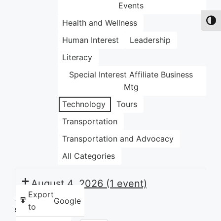
Events
Health and Wellness
Toggl
Human Interest
Leadership
Literacy
Special Interest Affiliate Business
Mtg
Technology
Tours
Transportation
Transportation and Advocacy
All Categories
August 4, 2026
(1 event)
Export
Google
to
Share this: