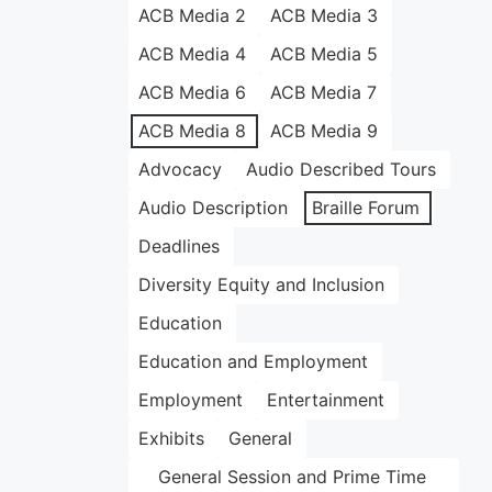
ACB Media 2
ACB Media 3
ACB Media 4
ACB Media 5
ACB Media 6
ACB Media 7
ACB Media 8
ACB Media 9
Advocacy
Audio Described Tours
Audio Description
Braille Forum
Deadlines
Diversity Equity and Inclusion
Education
Education and Employment
Employment
Entertainment
Exhibits
General
General Session and Prime Time