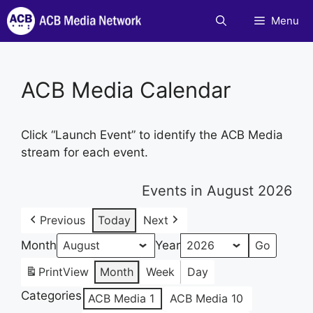
Skip
Menu
to
content
ACB Media Calendar
Click “Launch Event” to identify the ACB Media
stream for each event.
Events in August 2026
Previous
Today
Next
Month
Year
Print
View
Month
Week
Day
Categories
ACB Media 1
ACB Media 10