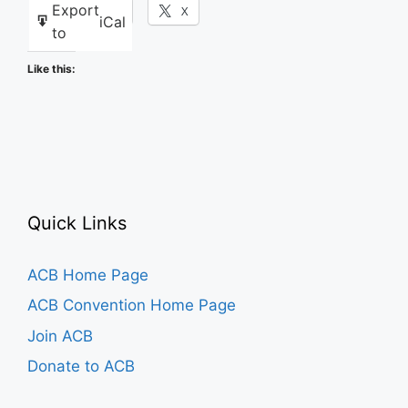
Export
Facebook
X
iCal
to
Like this:
Quick Links
ACB Home Page
ACB Convention Home Page
Join ACB
Donate to ACB