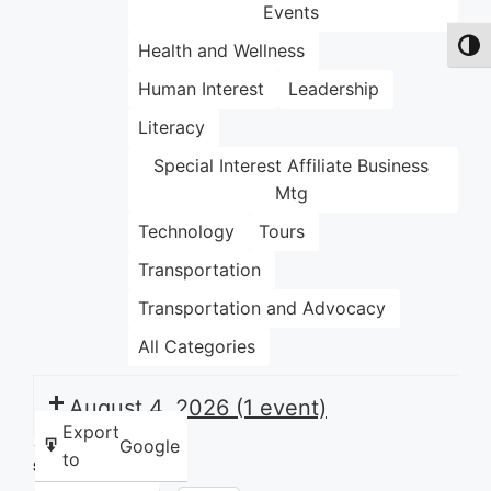
Events
Health and Wellness
Toggl
Human Interest
Leadership
Literacy
Special Interest Affiliate Business
Mtg
Technology
Tours
Transportation
Transportation and Advocacy
All Categories
August 4, 2026
(1 event)
Export
Google
to
Share this: