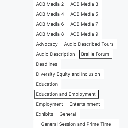
ACB Media 2
ACB Media 3
ACB Media 4
ACB Media 5
ACB Media 6
ACB Media 7
ACB Media 8
ACB Media 9
Advocacy
Audio Described Tours
Audio Description
Braille Forum
Deadlines
Diversity Equity and Inclusion
Education
Education and Employment
Employment
Entertainment
Exhibits
General
General Session and Prime Time