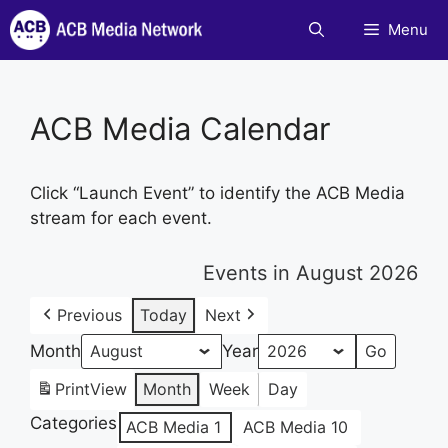
Skip
Menu
to
content
ACB Media Calendar
Click “Launch Event” to identify the ACB Media
stream for each event.
Events in August 2026
Previous
Today
Next
Month
Year
Print
View
Month
Week
Day
Categories
ACB Media 1
ACB Media 10