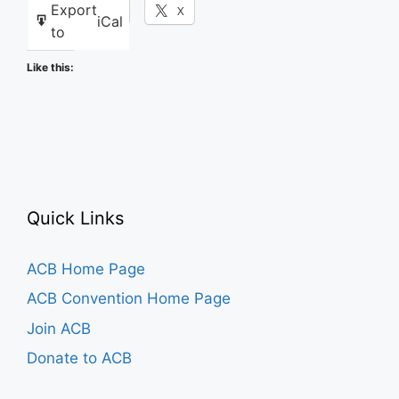
Export
Facebook
X
iCal
to
Like this:
Quick Links
ACB Home Page
ACB Convention Home Page
Join ACB
Donate to ACB