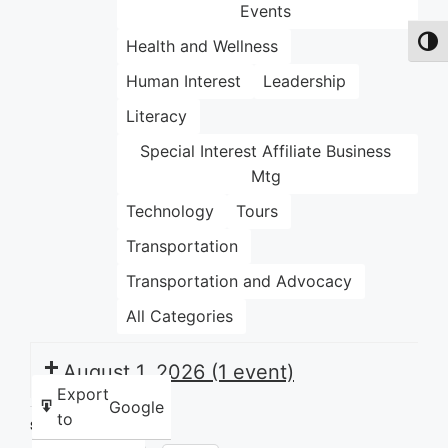
Events
Health and Wellness
Toggl
Human Interest
Leadership
Literacy
Special Interest Affiliate Business
Mtg
Technology
Tours
Transportation
Transportation and Advocacy
All Categories
August 1, 2026
(1 event)
Export
Google
to
Share this: