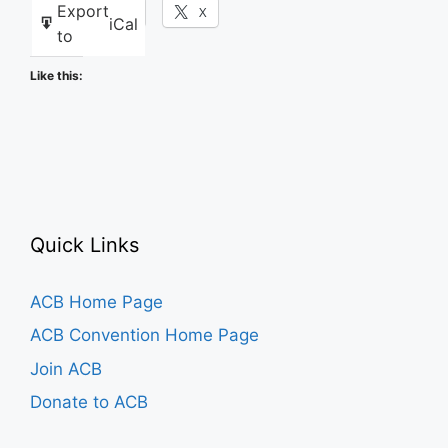
Export
Facebook
X
iCal
to
Like this:
Quick Links
ACB Home Page
ACB Convention Home Page
Join ACB
Donate to ACB