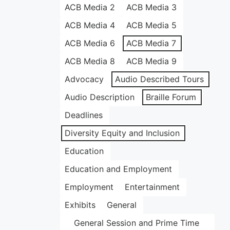
ACB Media 2
ACB Media 3
ACB Media 4
ACB Media 5
ACB Media 6
ACB Media 7
ACB Media 8
ACB Media 9
Advocacy
Audio Described Tours
Audio Description
Braille Forum
Deadlines
Diversity Equity and Inclusion
Education
Education and Employment
Employment
Entertainment
Exhibits
General
General Session and Prime Time