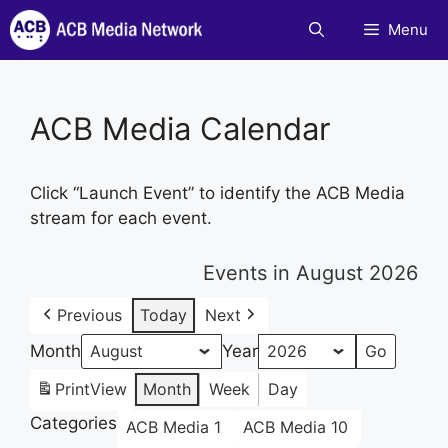
Skip
Menu
to
content
ACB Media Calendar
Click “Launch Event” to identify the ACB Media
stream for each event.
Events in August 2026
Previous
Today
Next
Month
Year
Print
View
Month
Week
Day
Categories
ACB Media 1
ACB Media 10