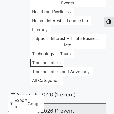
Events
Health and Wellness
Human Interest
Leadership
Toggl
Literacy
Special Interest Affiliate Business
Mtg
Technology
Tours
Transportation
Transportation and Advocacy
All Categories
August 6, 2026
(1 event)
Export
Google
to
August 8, 2026
(1 event)