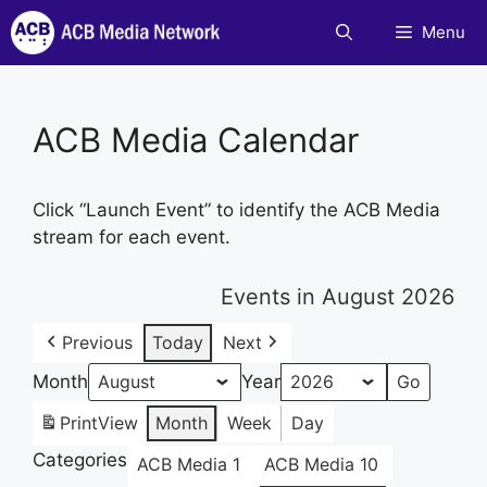
Skip
Menu
to
content
ACB Media Calendar
Click “Launch Event” to identify the ACB Media
stream for each event.
Events in August 2026
Previous
Today
Next
Month
Year
Print
View
Month
Week
Day
Categories
ACB Media 1
ACB Media 10