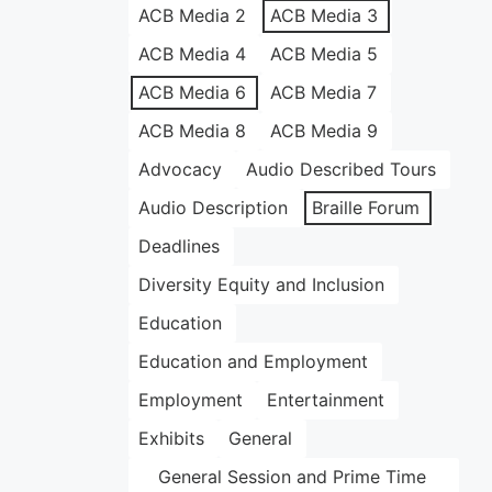
ACB Media 2
ACB Media 3
ACB Media 4
ACB Media 5
ACB Media 6
ACB Media 7
ACB Media 8
ACB Media 9
Advocacy
Audio Described Tours
Audio Description
Braille Forum
Deadlines
Diversity Equity and Inclusion
Education
Education and Employment
Employment
Entertainment
Exhibits
General
General Session and Prime Time