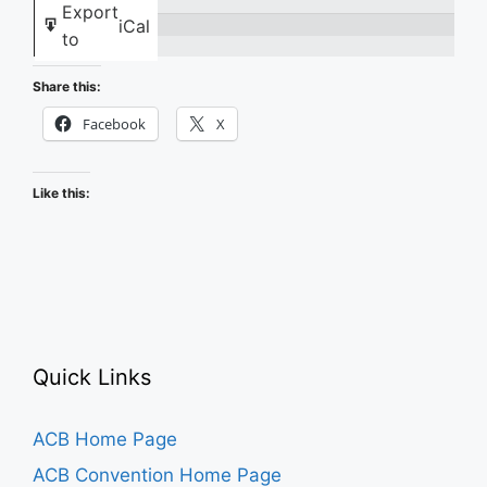
Export
iCal
Basics
to
with
Share this:
BITS
Facebook
X
Like this:
Quick Links
ACB Home Page
ACB Convention Home Page