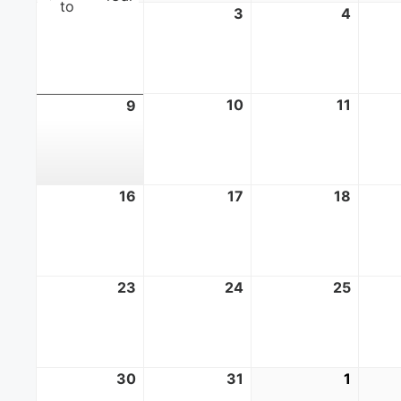
to
2
August
3
August
4
Augus
2,
3,
4,
2026
2026
2026
10
August
11
Augus
9
August
10,
11,
9,
2026
2026
2026
16
August
17
August
18
Augus
16,
17,
18,
2026
2026
2026
23
August
24
August
25
Augus
23,
24,
25,
2026
2026
2026
30
August
31
August
1
Septe
30,
31,
1,