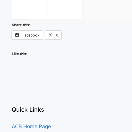
2026
2026
2026
Share this:
Facebook
X
Like this:
Quick Links
ACB Home Page