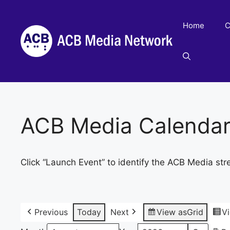
Skip
to
Home
C
content
ACB Media Calenda
Click “Launch Event” to identify the ACB Media str
Previous
Today
Next
View as
Grid
V