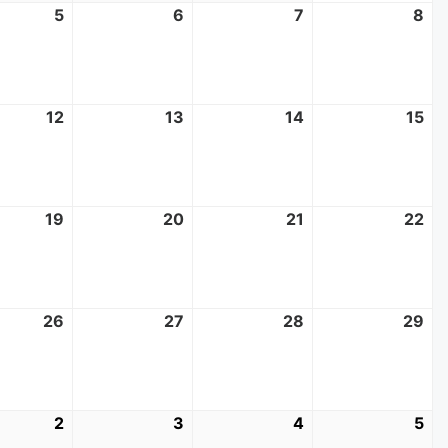
t
5
August
6
August
7
August
8
Au
5,
6,
7,
8,
2026
2026
2026
20
t
12
August
13
August
14
August
15
Au
12,
13,
14,
15,
2026
2026
2026
20
t
19
August
20
August
21
August
22
Au
19,
20,
21,
22
2026
2026
2026
20
t
26
August
27
August
28
August
29
Au
26,
27,
28,
29
2026
2026
2026
20
mber
2
September
3
September
4
September
5
Se
2,
3,
4,
5,