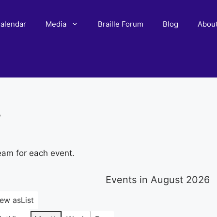
alendar
Media
Braille Forum
Blog
Abou
r
eam for each event.
Events in August 2026
iew as
List