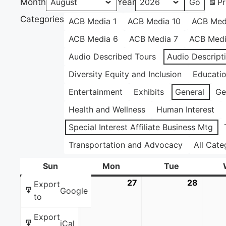
Month
Year
Pr
Categories
ACB Media 1
ACB Media 10
ACB Med
ACB Media 6
ACB Media 7
ACB Medi
Audio Described Tours
Audio Descript
Diversity Equity and Inclusion
Educati
Entertainment
Exhibits
General
Ge
Health and Wellness
Human Interest
Special Interest Affiliate Business Mtg
Transportation and Advocacy
All Cate
Sun
Sunday
Mon
Monday
Tue
Tuesday
26
July
27
July
28
July
Export
Google
26,
27,
28,
to
2026
2026
2026
Export
iCal