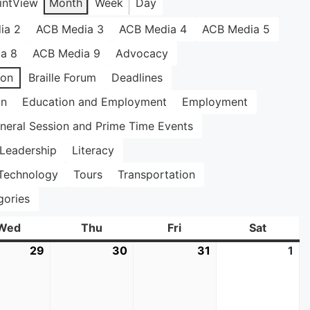
int
View
Month
Week
Day
ia 2
ACB Media 3
ACB Media 4
ACB Media 5
a 8
ACB Media 9
Advocacy
ion
Braille Forum
Deadlines
on
Education and Employment
Employment
neral Session and Prime Time Events
Leadership
Literacy
Technology
Tours
Transportation
gories
Wed
Wednesday
Thu
Thursday
Fri
Friday
Sat
Saturda
29
July
30
July
31
July
1
Au
29,
30,
31,
1,
2026
2026
2026
20