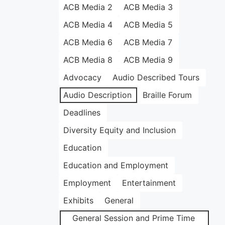
ACB Media 2
ACB Media 3
ACB Media 4
ACB Media 5
ACB Media 6
ACB Media 7
ACB Media 8
ACB Media 9
Advocacy
Audio Described Tours
Audio Description
Braille Forum
Deadlines
Diversity Equity and Inclusion
Education
Education and Employment
Employment
Entertainment
Exhibits
General
General Session and Prime Time