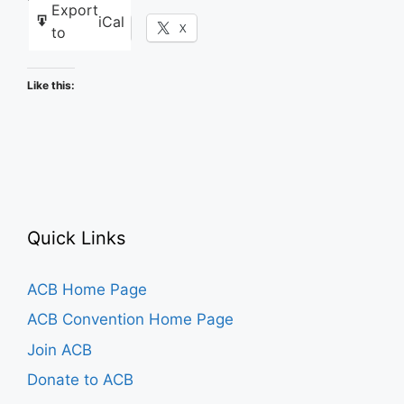
Export
iCal
Facebook
X
to
Like this:
Quick Links
ACB Home Page
ACB Convention Home Page
Join ACB
Donate to ACB