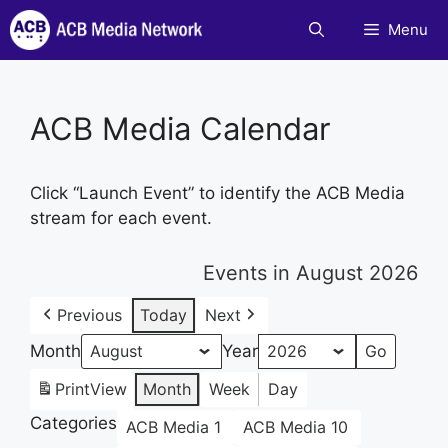
Skip
Menu
to
content
ACB Media Calendar
Click “Launch Event” to identify the ACB Media
stream for each event.
Events in August 2026
Previous
Today
Next
Month
Year
Print
View
Month
Week
Day
Categories
ACB Media 1
ACB Media 10