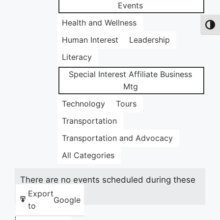
Events
Health and Wellness
Toggl
Human Interest
Leadership
Literacy
Special Interest Affiliate Business
Mtg
Technology
Tours
Transportation
Transportation and Advocacy
All Categories
There are no events scheduled during these
dates.
Export
Google
to
Share this: