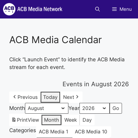
Skip
Menu
to
content
ACB Media Calendar
Click “Launch Event” to identify the ACB Media
stream for each event.
Events in August 2026
Previous
Today
Next
Month
Year
Print
View
Month
Week
Day
Categories
ACB Media 1
ACB Media 10