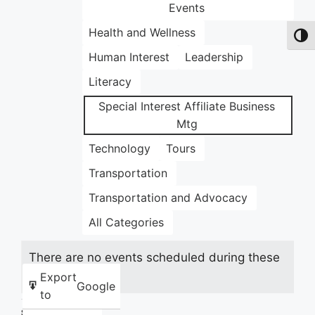
Events
Health and Wellness
Toggl
Human Interest
Leadership
Literacy
Special Interest Affiliate Business
Mtg
Technology
Tours
Transportation
Transportation and Advocacy
All Categories
There are no events scheduled during these
dates.
Export
Google
to
Share this: