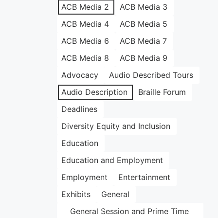
ACB Media 2
ACB Media 3
ACB Media 4
ACB Media 5
ACB Media 6
ACB Media 7
ACB Media 8
ACB Media 9
Advocacy
Audio Described Tours
Audio Description
Braille Forum
Deadlines
Diversity Equity and Inclusion
Education
Education and Employment
Employment
Entertainment
Exhibits
General
General Session and Prime Time