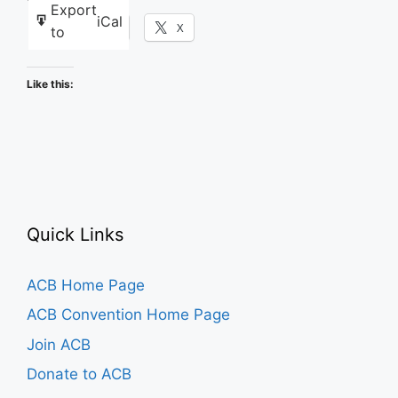
Export
iCal
Facebook
X
to
Like this:
Quick Links
ACB Home Page
ACB Convention Home Page
Join ACB
Donate to ACB