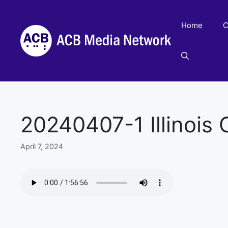
Skip
to
Home
C
content
20240407-1 Illinois C
April 7, 2024