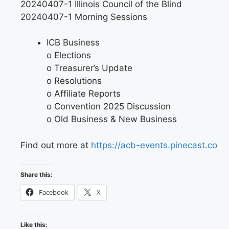
20240407-1 Illinois Council of the Blind
20240407-1 Morning Sessions
ICB Business
o Elections
o Treasurer’s Update
o Resolutions
o Affiliate Reports
o Convention 2025 Discussion
o Old Business & New Business
Find out more at
https://acb-events.pinecast.co
Share this:
Facebook
X
Like this: