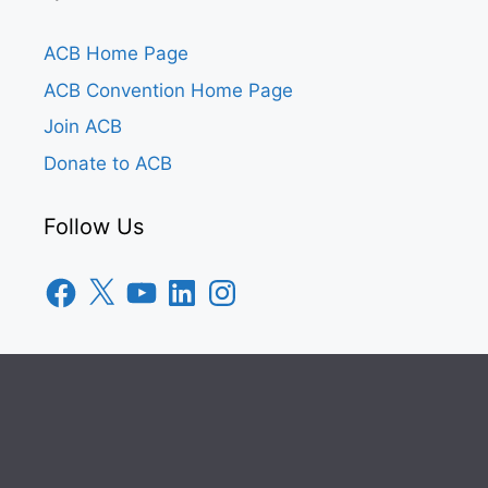
ACB Home Page
ACB Convention Home Page
Join ACB
Donate to ACB
Follow Us
Facebook
X
YouTube
LinkedIn
Instagram