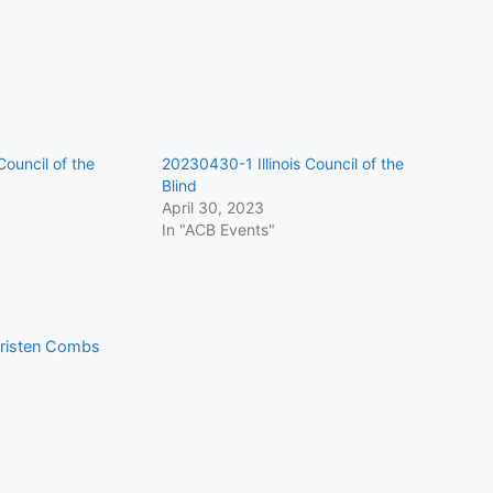
Council of the
20230430-1 Illinois Council of the
Blind
April 30, 2023
In "ACB Events"
 Kristen Combs