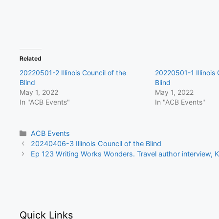
Related
20220501-2 Illinois Council of the
20220501-1 Illinois 
Blind
Blind
May 1, 2022
May 1, 2022
In "ACB Events"
In "ACB Events"
Categories
ACB Events
20240406-3 Illinois Council of the Blind
Ep 123 Writing Works Wonders. Travel author interview,
Quick Links