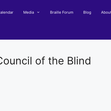
alendar
Media
Braille Forum
Blog
Abou
ouncil of the Blind