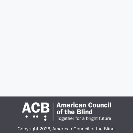
Copyright 2026, American Council of the Blind.