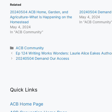
Related
20240504 ACB Home, Garden, and
20240504 Demand 
Agriculture–What Is Happening on the
May 4, 2024
Homestead
In "ACB Community
May 4, 2024
In "ACB Community"
Categories
ACB Community
Ep 124 Writing Works Wonders: Laurie Alice Eakes Author
20240504 Demand Our Access
Quick Links
ACB Home Page