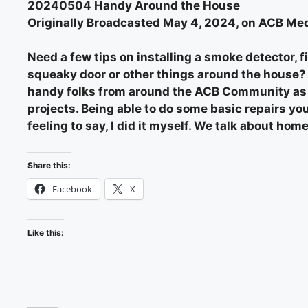
20240504 Handy Around the House
Originally Broadcasted May 4, 2024, on ACB Med
Need a few tips on installing a smoke detector, fi
squeaky door or other things around the house? T
handy folks from around the ACB Community as w
projects. Being able to do some basic repairs you
feeling to say, I did it myself. We talk about h
Share this:
Facebook
X
Like this: