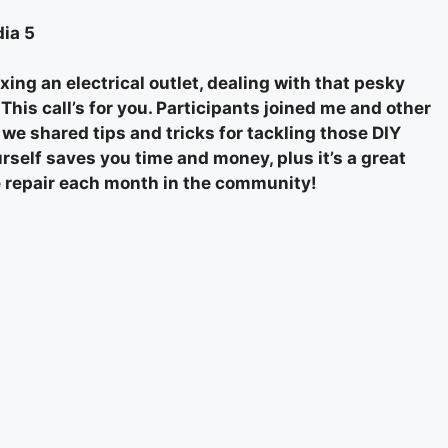
ia 5
xing an electrical outlet, dealing with that pesky
his call’s for you. Participants joined me and other
e shared tips and tricks for tackling those DIY
rself saves you time and money, plus it’s a great
ome repair each month in the community!