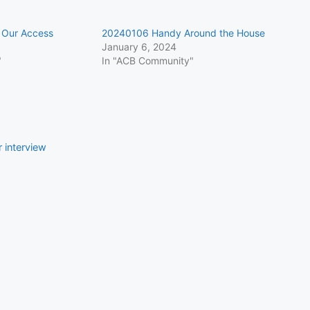
Our Access
20240106 Handy Around the House
January 6, 2024
"
In "ACB Community"
 interview