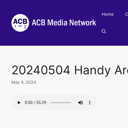
Skip
to
Home
C
content
20240504 Handy Ar
May 4, 2024