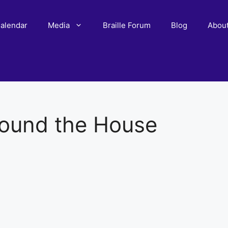
alendar
Media
Braille Forum
Blog
Abou
ound the House