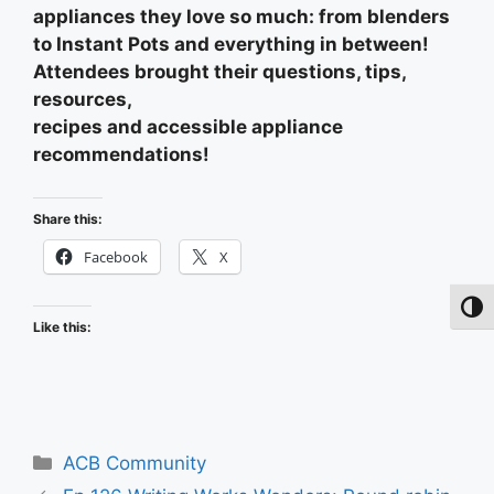
appliances they love so much: from blenders
to Instant Pots and everything in between!
Attendees brought their questions, tips,
resources,
recipes and accessible appliance
recommendations!
Share this:
Facebook
X
Toggl
Like this:
Categories
ACB Community