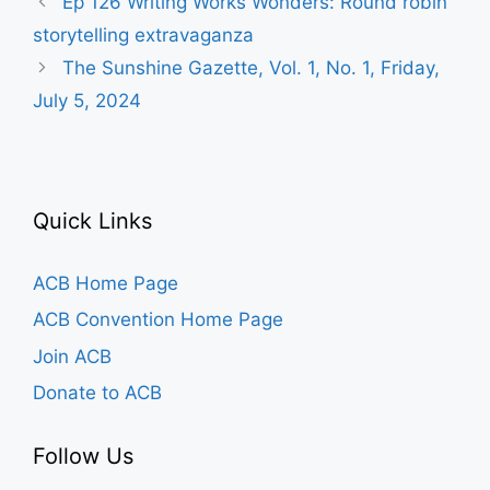
Ep 126 Writing Works Wonders: Round robin
storytelling extravaganza
The Sunshine Gazette, Vol. 1, No. 1, Friday,
July 5, 2024
Quick Links
ACB Home Page
ACB Convention Home Page
Join ACB
Donate to ACB
Follow Us