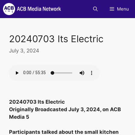
Skip
Menu
to
content
20240703 Its Electric
July 3, 2024
20240703 Its Electric
Originally Broadcasted July 3, 2024, on ACB
Media 5
Participants talked about the small kitchen