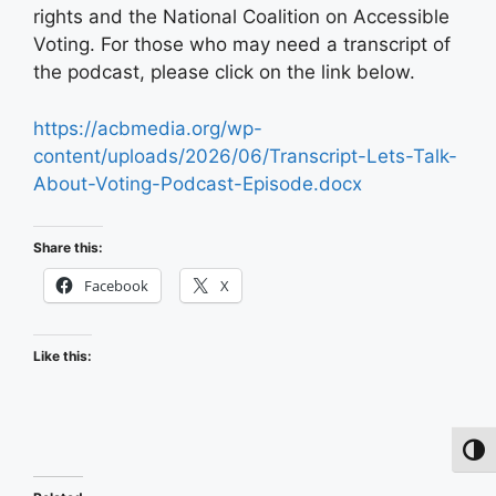
rights and the National Coalition on Accessible
Voting. For those who may need a transcript of
the podcast, please click on the link below.
https://acbmedia.org/wp-
content/uploads/2026/06/Transcript-Lets-Talk-
About-Voting-Podcast-Episode.docx
Share this:
Facebook
X
Like this:
Toggl