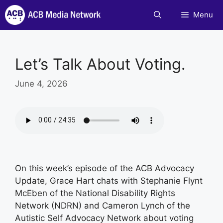
Skip
Menu
to
content
Let’s Talk About Voting.
June 4, 2026
On this week’s episode of the ACB Advocacy
Update, Grace Hart chats with Stephanie Flynt
McEben of the National Disability Rights
Network (NDRN) and Cameron Lynch of the
Autistic Self Advocacy Network about voting