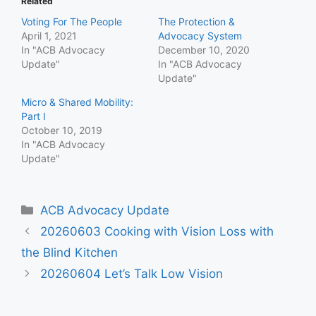
Related
Voting For The People
The Protection &
April 1, 2021
Advocacy System
In "ACB Advocacy
December 10, 2020
Update"
In "ACB Advocacy
Update"
Micro & Shared Mobility:
Part I
October 10, 2019
In "ACB Advocacy
Update"
Categories
ACB Advocacy Update
20260603 Cooking with Vision Loss with
the Blind Kitchen
20260604 Let’s Talk Low Vision