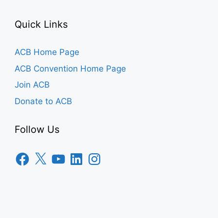
Quick Links
ACB Home Page
ACB Convention Home Page
Join ACB
Donate to ACB
Follow Us
Facebook
X
YouTube
LinkedIn
Instagram